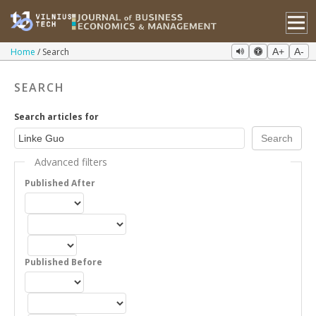
Home
Search
A+
A-
SEARCH
Search articles for
Advanced filters
Published After
Published Before