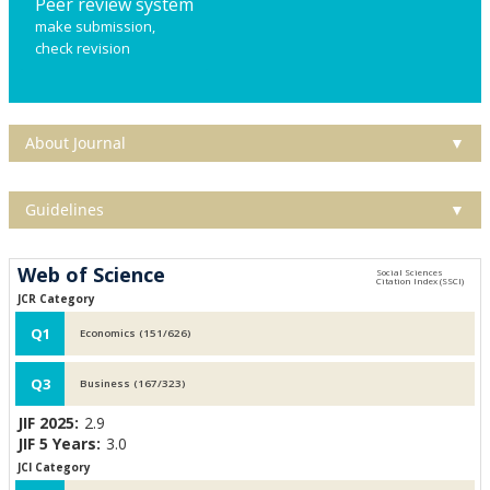
Peer review system
make submission,
check revision
About Journal
▼
Guidelines
▼
Web of Science
JCR Category
Q1
Economics (151/626)
Q3
Business (167/323)
JIF 2025:
2.9
JIF 5 Years:
3.0
JCI Category