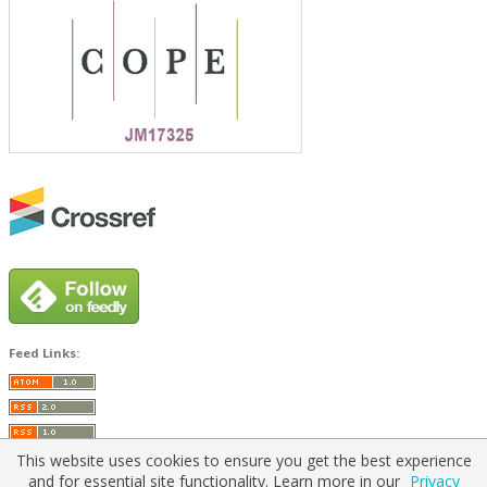
Feed Links:
This website uses cookies to ensure you get the best experience
and for essential site functionality. Learn more in our
Privacy