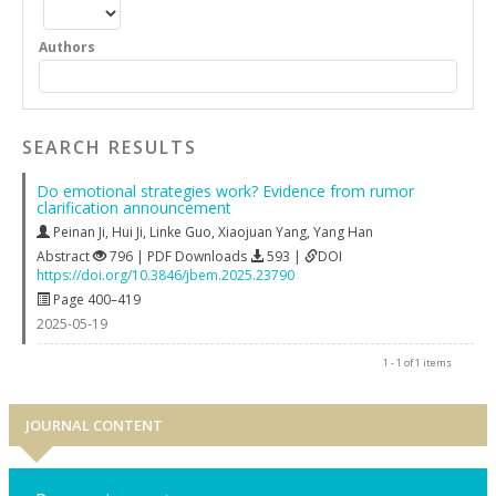
Authors
SEARCH RESULTS
Do emotional strategies work? Evidence from rumor
clarification announcement
Peinan Ji
,
Hui Ji
,
Linke Guo
,
Xiaojuan Yang
,
Yang Han
Abstract
796 | PDF Downloads
593 |
DOI
https://doi.org/10.3846/jbem.2025.23790
Page 400–419
2025-05-19
1 - 1 of 1 items
JOURNAL CONTENT