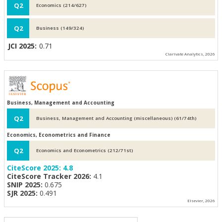
Q2
Economics (214/627)
Q2
Business (149/324)
JCI 2025:
0.71
Clarivate Analytics, 2026
Business, Management and Accounting
Q2
Business, Management and Accounting (miscellaneous) (61/74th)
Economics, Econometrics and Finance
Q2
Economics and Econometrics (212/71st)
CiteScore 2025:
4.8
CiteScore Tracker 2026:
4.1
SNIP 2025:
0.675
SJR 2025:
0.491
Elsevier, 2026