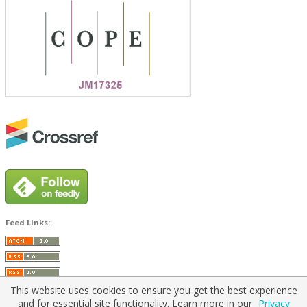
Feed Links:
This website uses cookies to ensure you get the best experience
and for essential site functionality. Learn more in our
Privacy