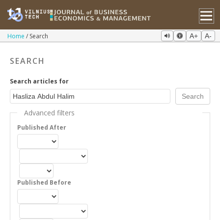
Home
Search
A+
A-
SEARCH
Search articles for
Advanced filters
Published After
Published Before