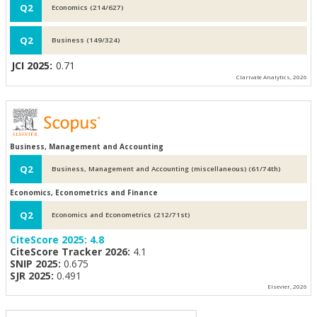
Q2
Economics (214/627)
Q2
Business (149/324)
JCI 2025:
0.71
Clarivate Analytics, 2026
Business, Management and Accounting
Q2
Business, Management and Accounting (miscellaneous) (61/74th)
Economics, Econometrics and Finance
Q2
Economics and Econometrics (212/71st)
CiteScore 2025:
4.8
CiteScore Tracker 2026:
4.1
SNIP 2025:
0.675
SJR 2025:
0.491
Elsevier, 2026