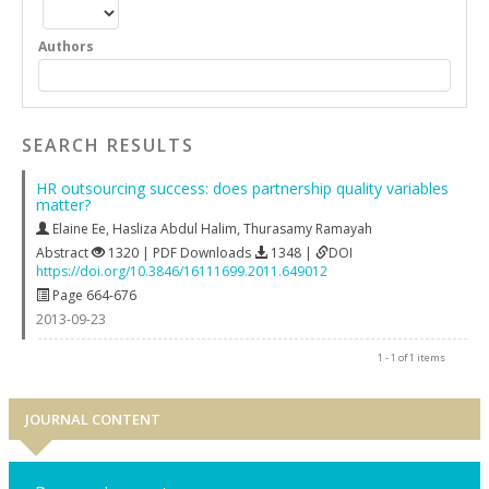
Authors
SEARCH RESULTS
HR outsourcing success: does partnership quality variables
matter?
Elaine Ee
,
Hasliza Abdul Halim
,
Thurasamy Ramayah
Abstract
1320 | PDF Downloads
1348 |
DOI
https://doi.org/10.3846/16111699.2011.649012
Page 664-676
2013-09-23
1 - 1 of 1 items
JOURNAL CONTENT