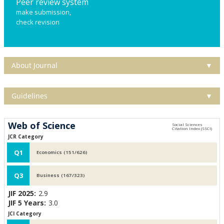
Peer review system
make submission,
check revision
About Journal
▼
Guidelines
▼
Web of Science
JCR Category
Q1
Economics (151/626)
Q3
Business (167/323)
JIF 2025:
2.9
JIF 5 Years:
3.0
JCI Category