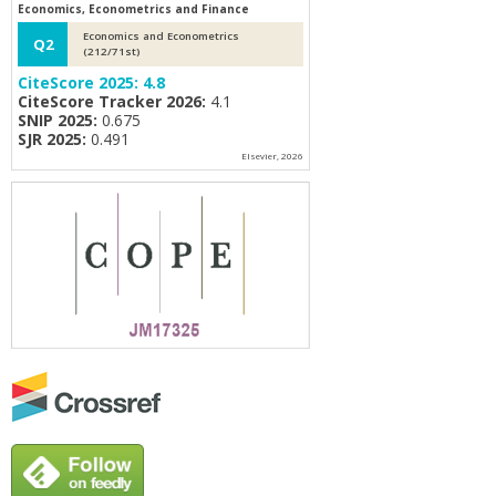
Economics, Econometrics and Finance
Economics and Econometrics
Q2
(212/71st)
CiteScore 2025:
4.8
CiteScore Tracker 2026:
4.1
SNIP 2025:
0.675
SJR 2025:
0.491
Elsevier, 2026