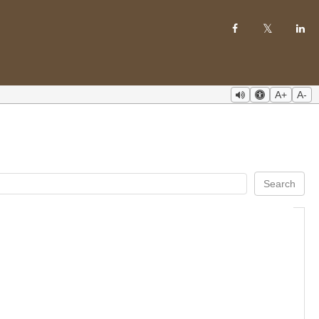
A+
A-