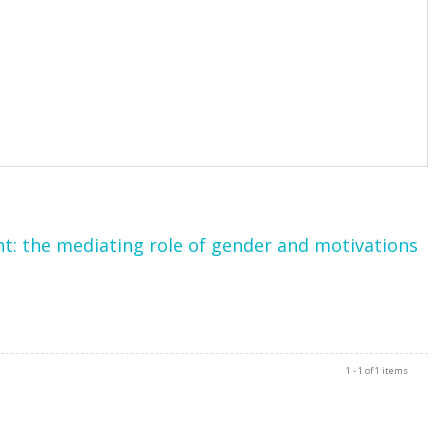
t: the mediating role of gender and motivations
1 - 1 of 1 items