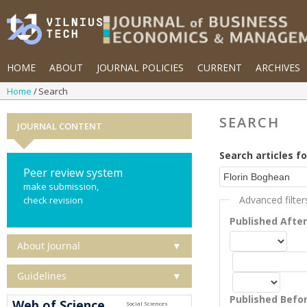
HOME
ABOUT
JOURNAL POLICIES
CURRENT
ARCHIVES
Home
Search
SEARCH
JOURNAL CONTENT
Search articles fo
Peer review system
make submission,
Advanced filter
check revision
Published Afte
About Journal
▼
Guidelines
▼
Published Befo
Web of Science