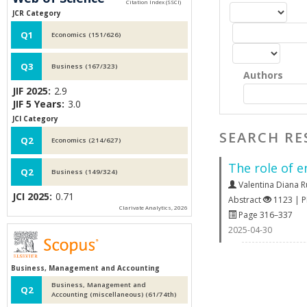
JCR Category
Q1
Economics (151/626)
Q3
Business (167/323)
Authors
JIF 2025:
2.9
JIF 5 Years:
3.0
JCI Category
SEARCH RE
Q2
Economics (214/627)
The role of 
Q2
Business (149/324)
Valentina Diana 
JCI 2025:
0.71
Abstract
1123 | 
Clarivate Analytics, 2026
Page 316–337
2025-04-30
Business, Management and Accounting
Business, Management and
Q2
Accounting (miscellaneous) (61/74th)