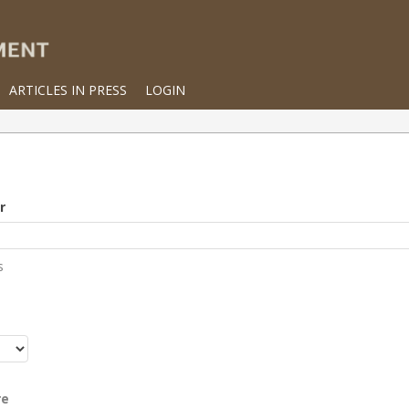
ARTICLES IN PRESS
LOGIN
r
s
r
re