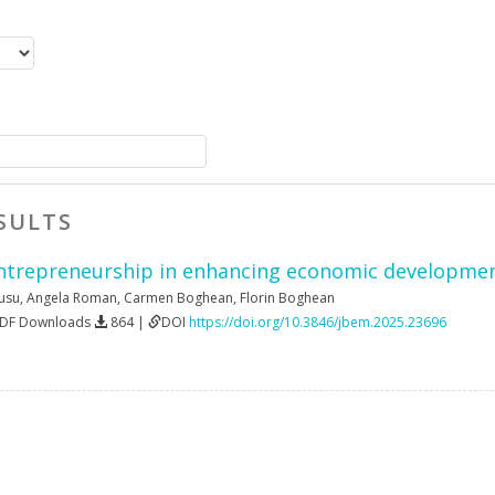
SULTS
entrepreneurship in enhancing economic developmen
Rusu
,
Angela Roman
,
Carmen Boghean
,
Florin Boghean
PDF Downloads
864 |
DOI
https://doi.org/10.3846/jbem.2025.23696