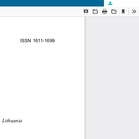
Download