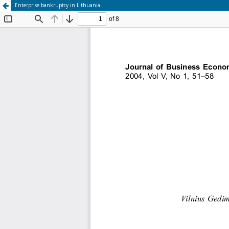
Enterprise bankruptcy in Lithuania