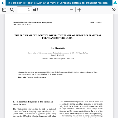
The problems of logistics within the frame of European platform for transport research