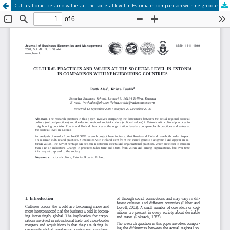
Cultural practices and values at the societal level in Estonia in comparison with neighbouring countries