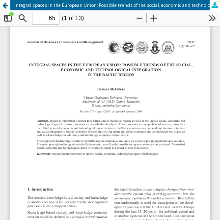
Integral spaces in the European Union: Possible trends of the social, economic and technological integration in the Baltic region