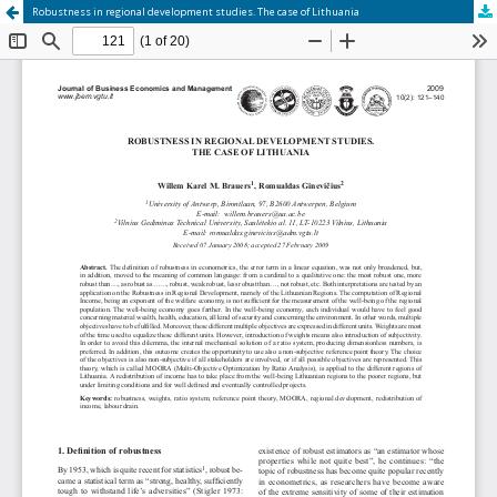
Robustness in regional development studies. The case of Lithuania