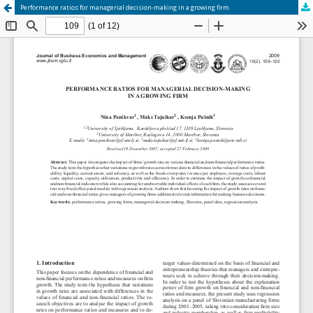
Performance ratios for managerial decision‐making in a growing firm