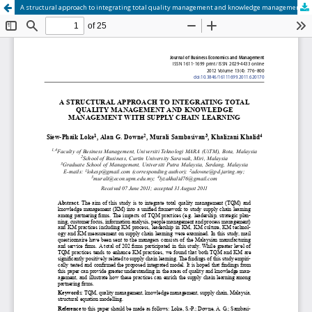
A structural approach to integrating total quality management and knowledge management with supply chain learning