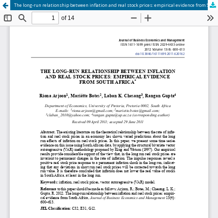
The long-run relationship between inflation and real stock prices: empirical evidence from South Africa