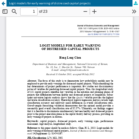
Logit models for early warning of distressed capital projects