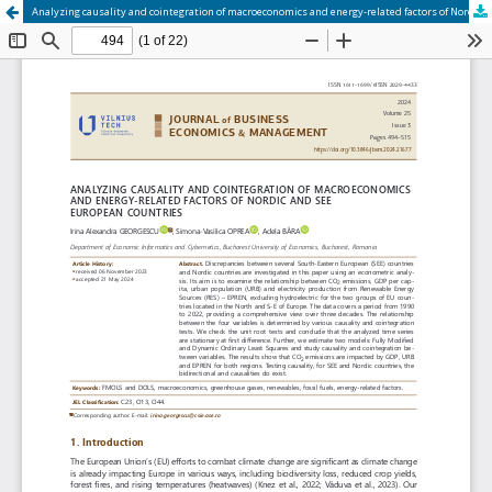
Analyzing causality and cointegration of macroeconomics and energy-related factors of Nordic and SEE European countries