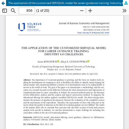
The application of the customized SERVQUAL model for career guidance training: Industry 4.0 challenges