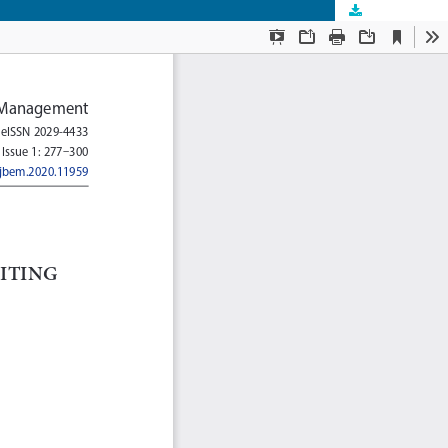
Download