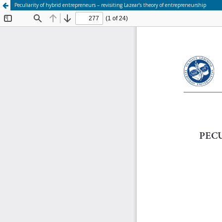
Peculiarity of hybrid entrepreneurs – revisiting Lazear’s theory of entrepreneurship