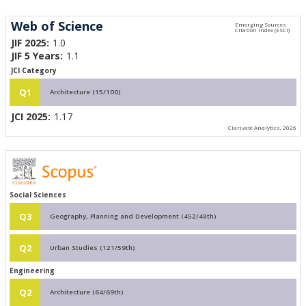
Web of Science
JIF 2025:
1.0
JIF 5 Years:
1.1
JCI Category
Q1
Architecture (15/100)
JCI 2025:
1.17
Clarivate Analytics, 2026
Social Sciences
Q3
Geography, Planning and Development (452/48th)
Q2
Urban Studies (121/59th)
Engineering
Q2
Architecture (64/69th)