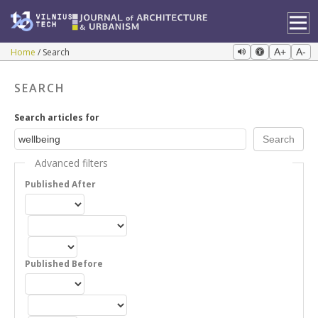
Home
Search
A+
A-
SEARCH
Search articles for
Advanced filters
Published After
Published Before