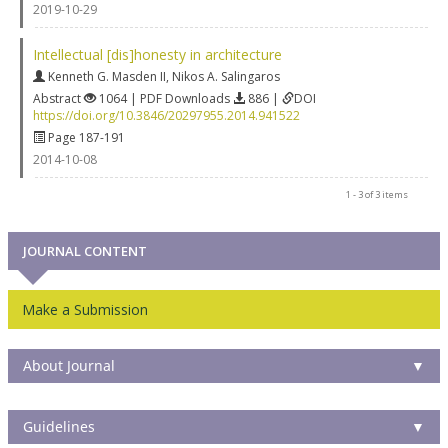
2019-10-29
Intellectual [dis]honesty in architecture
Kenneth G. Masden II
,
Nikos A. Salingaros
Abstract
1064 | PDF Downloads
886 |
DOI
https://doi.org/10.3846/20297955.2014.941522
Page 187-191
2014-10-08
1 - 3 of 3 items
JOURNAL CONTENT
Make a Submission
About Journal
▼
Guidelines
▼