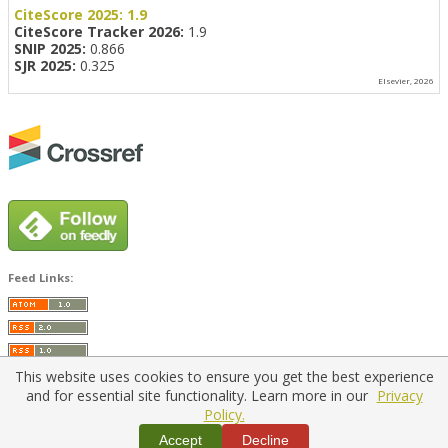
CiteScore 2025:
1.9
CiteScore Tracker 2026:
1.9
SNIP 2025:
0.866
SJR 2025:
0.325
Elsevier, 2026
Feed Links:
This website uses cookies to ensure you get the best experience
and for essential site functionality. Learn more in our
Privacy
Policy.
Home
|
Policies
|
Contact Us
Accept
Decline
Copyright © 2026 Vilnius Gediminas Technical University