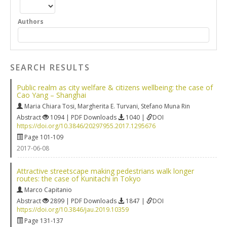
Authors
SEARCH RESULTS
Public realm as city welfare & citizens wellbeing: the case of
Cao Yang – Shanghai
Maria Chiara Tosi
,
Margherita E. Turvani
,
Stefano Muna Rin
Abstract
1094 | PDF Downloads
1040 |
DOI
https://doi.org/10.3846/20297955.2017.1295676
Page 101-109
2017-06-08
Attractive streetscape making pedestrians walk longer
routes: the case of Kunitachi in Tokyo
Marco Capitanio
Abstract
2899 | PDF Downloads
1847 |
DOI
https://doi.org/10.3846/jau.2019.10359
Page 131-137