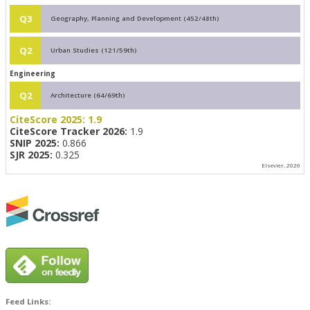
Q3
Geography, Planning and Development (452/48th)
Q2
Urban Studies (121/59th)
Engineering
Q2
Architecture (64/69th)
CiteScore 2025:
1.9
CiteScore Tracker 2026:
1.9
SNIP 2025:
0.866
SJR 2025:
0.325
Elsevier, 2026
Feed Links: