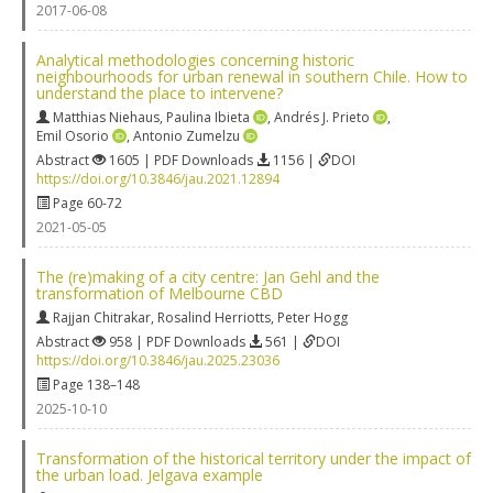
2017-06-08
Analytical methodologies concerning historic
neighbourhoods for urban renewal in southern Chile. How to
understand the place to intervene?
Matthias Niehaus
,
Paulina Ibieta
,
Andrés J. Prieto
,
Emil Osorio
,
Antonio Zumelzu
Abstract
1605 | PDF Downloads
1156 |
DOI
https://doi.org/10.3846/jau.2021.12894
Page 60-72
2021-05-05
The (re)making of a city centre: Jan Gehl and the
transformation of Melbourne CBD
Rajjan Chitrakar
,
Rosalind Herriotts
,
Peter Hogg
Abstract
958 | PDF Downloads
561 |
DOI
https://doi.org/10.3846/jau.2025.23036
Page 138–148
2025-10-10
Transformation of the historical territory under the impact of
the urban load. Jelgava example