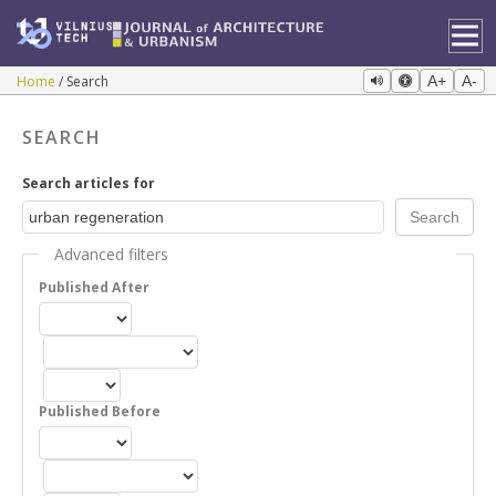
Home
Search
A+
A-
SEARCH
Search articles for
Advanced filters
Published After
Published Before