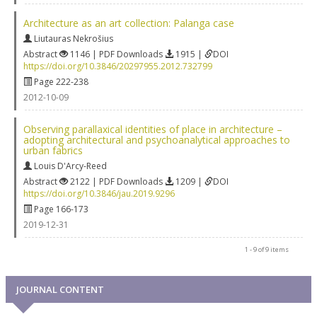
Architecture as an art collection: Palanga case
Liutauras Nekrošius
Abstract
1146 | PDF Downloads
1915 |
DOI
https://doi.org/10.3846/20297955.2012.732799
Page 222-238
2012-10-09
Observing parallaxical identities of place in architecture –
adopting architectural and psychoanalytical approaches to
urban fabrics
Louis D'Arcy-Reed
Abstract
2122 | PDF Downloads
1209 |
DOI
https://doi.org/10.3846/jau.2019.9296
Page 166-173
2019-12-31
1 - 9 of 9 items
JOURNAL CONTENT