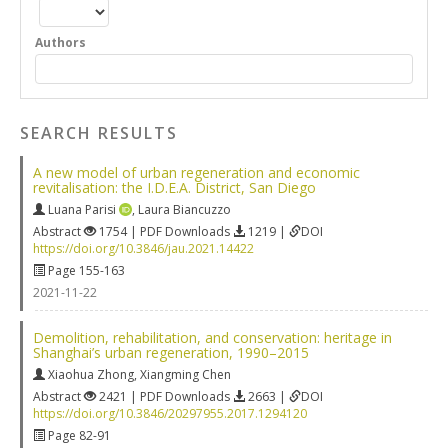
Authors
SEARCH RESULTS
A new model of urban regeneration and economic
revitalisation: the I.D.E.A. District, San Diego
Luana Parisi
,
Laura Biancuzzo
Abstract
1754 | PDF Downloads
1219 |
DOI
https://doi.org/10.3846/jau.2021.14422
Page 155-163
2021-11-22
Demolition, rehabilitation, and conservation: heritage in
Shanghai’s urban regeneration, 1990–2015
Xiaohua Zhong
,
Xiangming Chen
Abstract
2421 | PDF Downloads
2663 |
DOI
https://doi.org/10.3846/20297955.2017.1294120
Page 82-91