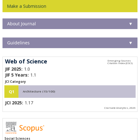
Make a Submission
About Journal
▼
Guidelines
▼
Web of Science
JIF 2025:
1.0
JIF 5 Years:
1.1
JCI Category
Q1
Architecture (15/100)
JCI 2025:
1.17
Clarivate Analytics, 2026
Social Sciences