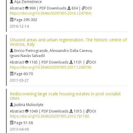
Aija Ziemeļniece
Abstract
999 | PDF Downloads
834 |
DOI
https://doi.org/10.3846/20297955.2016.1247950
Page 295-302
2016-12-14
Disused areas and urban regeneration. The historic centre of
Vicenza, Italy
Enrico Pietrogrande
,
Alessandro Dalla Caneva
,
Ignasi Navàs Salvadó
Abstract
1165 | PDF Downloads
1101 |
DOI
https://doi.org/10.3846/20297955.2017.1296796
Page 60-70
2017-03-27
Rediscovering large scale housing estates in post socialist
cities
Justina Muliuolytė
Abstract
1049 | PDF Downloads
1015 |
DOI
https://doi.org/10.3846/20297955.2013.781180
Page 51-58
2013-04-09