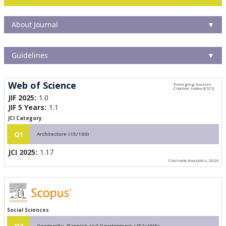
About Journal
▼
Guidelines
▼
Web of Science
JIF 2025:
1.0
JIF 5 Years:
1.1
JCI Category
Q1
Architecture (15/100)
JCI 2025:
1.17
Clarivate Analytics, 2026
Social Sciences
Q3
Geography, Planning and Development (452/48th)