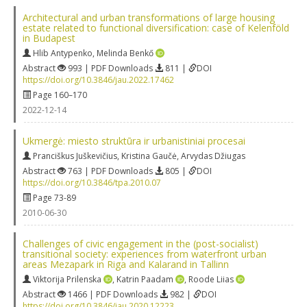
Architectural and urban transformations of large housing
estate related to functional diversification: case of Kelenföld
in Budapest
Hlib Antypenko
,
Melinda Benkő
Abstract
993 | PDF Downloads
811 |
DOI
https://doi.org/10.3846/jau.2022.17462
Page 160–170
2022-12-14
Ukmergė: miesto struktūra ir urbanistiniai procesai
Pranciškus Juškevičius
,
Kristina Gaučė
,
Arvydas Džiugas
Abstract
763 | PDF Downloads
805 |
DOI
https://doi.org/10.3846/tpa.2010.07
Page 73-89
2010-06-30
Challenges of civic engagement in the (post-socialist)
transitional society: experiences from waterfront urban
areas Mezapark in Riga and Kalarand in Tallinn
Viktorija Prilenska
,
Katrin Paadam
,
Roode Liias
Abstract
1466 | PDF Downloads
982 |
DOI
https://doi.org/10.3846/jau.2020.12223