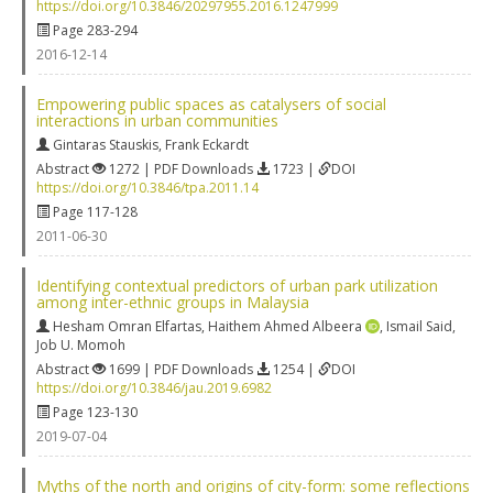
https://doi.org/10.3846/20297955.2016.1247999
Page 283-294
2016-12-14
Empowering public spaces as catalysers of social
interactions in urban communities
Gintaras Stauskis
,
Frank Eckardt
Abstract
1272 | PDF Downloads
1723 |
DOI
https://doi.org/10.3846/tpa.2011.14
Page 117-128
2011-06-30
Identifying contextual predictors of urban park utilization
among inter-ethnic groups in Malaysia
Hesham Omran Elfartas
,
Haithem Ahmed Albeera
,
Ismail Said
,
Job U. Momoh
Abstract
1699 | PDF Downloads
1254 |
DOI
https://doi.org/10.3846/jau.2019.6982
Page 123-130
2019-07-04
Myths of the north and origins of city-form: some reflections