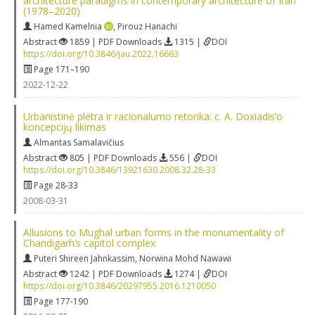
architecture paradigms in contemporary architecture of Iran
(1978–2020)
Hamed Kamelnia
,
Pirouz Hanachi
Abstract
1859 | PDF Downloads
1315 |
DOI
https://doi.org/10.3846/jau.2022.16663
Page 171–190
2022-12-22
Urbanistinė plėtra ir racionalumo retorika: c. A. Doxiadis’o
koncepcijų likimas
Almantas Samalavičius
Abstract
805 | PDF Downloads
556 |
DOI
https://doi.org/10.3846/13921630.2008.32.28-33
Page 28-33
2008-03-31
Allusions to Mughal urban forms in the monumentality of
Chandigarh’s capitol complex
Puteri Shireen Jahnkassim
,
Norwina Mohd Nawawi
Abstract
1242 | PDF Downloads
1274 |
DOI
https://doi.org/10.3846/20297955.2016.1210050
Page 177-190