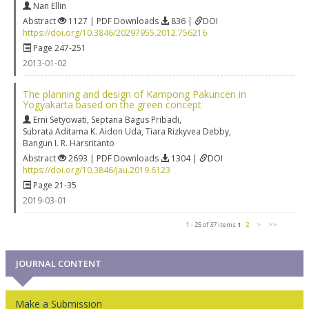
Nan Ellin
Abstract
1127 | PDF Downloads
836 |
DOI
https://doi.org/10.3846/20297955.2012.756216
Page 247-251
2013-01-02
The planning and design of Kampong Pakuncen in
Yogyakarta based on the green concept
Erni Setyowati
,
Septana Bagus Pribadi
,
Subrata Aditama K. Aidon Uda
,
Tiara Rizkyvea Debby
,
Bangun I. R. Harsritanto
Abstract
2693 | PDF Downloads
1304 |
DOI
https://doi.org/10.3846/jau.2019.6123
Page 21-35
2019-03-01
1 - 25 of 37 items
1
2
>
>>
JOURNAL CONTENT
Make a Submission