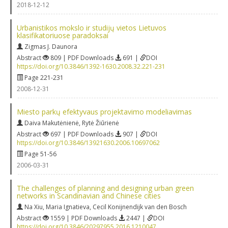
2018-12-12
Urbanistikos mokslo ir studijų vietos Lietuvos
klasifikatoriuose paradoksai
Zigmas J. Daunora
Abstract
809 | PDF Downloads
691 |
DOI
https://doi.org/10.3846/1392-1630.2008.32.221-231
Page 221-231
2008-12-31
Miesto parkų efektyvaus projektavimo modeliavimas
Daiva Makutėnienė
,
Rytė Žiūrienė
Abstract
697 | PDF Downloads
907 |
DOI
https://doi.org/10.3846/13921630.2006.10697062
Page 51-56
2006-03-31
The challenges of planning and designing urban green
networks in Scandinavian and Chinese cities
Na Xiu
,
Maria Ignatieva
,
Cecil Konijnendijk van den Bosch
Abstract
1559 | PDF Downloads
2447 |
DOI
https://doi.org/10.3846/20297955.2016.1210047