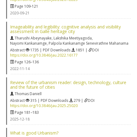
Page 109-121
2020-09-21
Imageability and legibility: cognitive analysis and visibility
assessment in Galle heritage city
Tharushi Abeynayake
,
Lakshika Meetiyagoda
,
Nayomi Kankanamge
,
Palpola Kankanamge Senevirathne Mahanama
Abstract
1735 | PDF Downloads
1851 |
DOI
https://doi.org/10.3846/jau.2022.16177
Page 126–136
2022-11-14
Review of the urbanism reader: design, technology, culture
and the future of cities
Thomas Daniell
Abstract
315 | PDF Downloads
279 |
DOI
https://doi.org/10.3846/jau.2025.25020
Page 181–183
2025-12-18
What is good Urbanism?