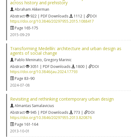
across history and prehistory
Abraham Akkerman
Abstract
922 | PDF Downloads
1112 |
DOI
https://doi.org/10.3846/20297955.2015.1088417
Page 165-175
2015-09-29
Transforming Medellín: architecture and urban design as
agents of social change
Pablo Meninato
,
Gregory Marinic
Abstract
3051 | PDF Downloads
1800 |
DOI
https://doi.org/10.3846/jau.2024.17793
Page 83–90
2024-07-08
Revisiting and rethinking contemporary urban design
Almantas Samalavicius
Abstract
945 | PDF Downloads
773 |
DOI
https://doi.org/10.3846/20297955.2013.820876
Page 161-164
2013-10-01