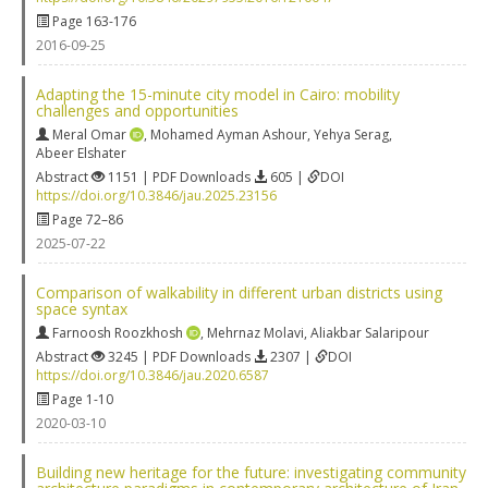
Page 163-176
2016-09-25
Adapting the 15-minute city model in Cairo: mobility
challenges and opportunities
Meral Omar
,
Mohamed Ayman Ashour
,
Yehya Serag
,
Abeer Elshater
Abstract
1151 | PDF Downloads
605 |
DOI
https://doi.org/10.3846/jau.2025.23156
Page 72–86
2025-07-22
Comparison of walkability in different urban districts using
space syntax
Farnoosh Roozkhosh
,
Mehrnaz Molavi
,
Aliakbar Salaripour
Abstract
3245 | PDF Downloads
2307 |
DOI
https://doi.org/10.3846/jau.2020.6587
Page 1-10
2020-03-10
Building new heritage for the future: investigating community