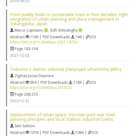
2016-09-25
From paddy fields to sustainable town in four decades: tight
integration of urban planning and place management in
Yukarigaoka, Japan
Marco Capitanio
,
Sidh Sintusingha
Abstract
1160 | PDF Downloads
748 |
DOI
https://doi.org/10.3846/jau.2021.14754
Page 183-194
2021-12-03
Tvarumo ir darnos veiksniai planuojant urbanistinę plėtrą
Zigmas Jonas Daunora
Abstract
954 | PDF Downloads
1188 |
DOI
https://doi.org/10.3846/tpa.2010.20
Page 208-215
2010-12-31
Replacement of urban space: Estonian post-war town
planning principles and local Stalinist industrial towns
Siim Sultson
Abstract
1076 | PDF Downloads
1086 |
DOI