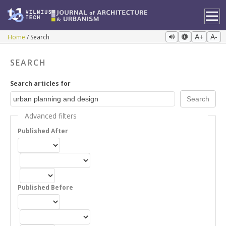
Home
Search
A+
A-
SEARCH
Search articles for
Advanced filters
Published After
Published Before