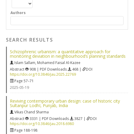
Authors
SEARCH RESULTS
Schizophrenic urbanism: a quantitative approach for
monitoring deviation in neighbourhood’s planning standards
Islam Sallam
,
Mohamed Faisal Al-Kazee
Abstract
908 | PDF Downloads
468 |
DOI
https://doi.org/10.3846/jau.2025.22769
Page 57–71
2025-05-19
Reviving contemporary urban design: case of historic city
Sultanpur LodhI, Punjab, India
Vikas Chand Sharma
Abstract
3331 | PDF Downloads
3827 |
DOI
https://doi.org/10.3846/jau.2018.6980
Page 188-198