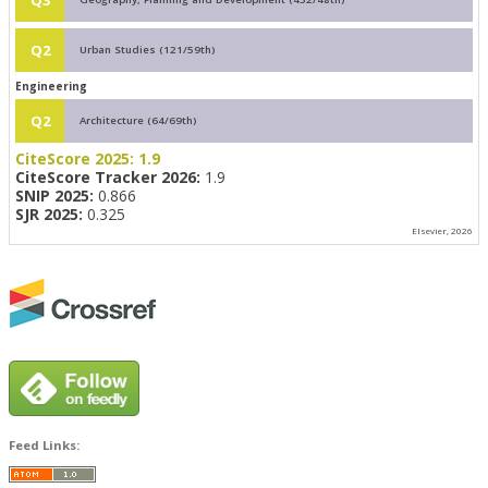
Q2
Urban Studies (121/59th)
Engineering
Q2
Architecture (64/69th)
CiteScore 2025:
1.9
CiteScore Tracker 2026:
1.9
SNIP 2025:
0.866
SJR 2025:
0.325
Elsevier, 2026
Feed Links: