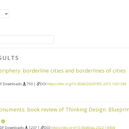
SULTS
riphery: borderline cities and borderlines of cities
DF Downloads
750 |
DOI
https://doi.org/10.3846/20297955.2015.1031399
onuments: book review of Thinking Design: Blueprin
n
PDF Downloads
1237 |
DOI
https://doi.org/10.3846/jau.2022.16904