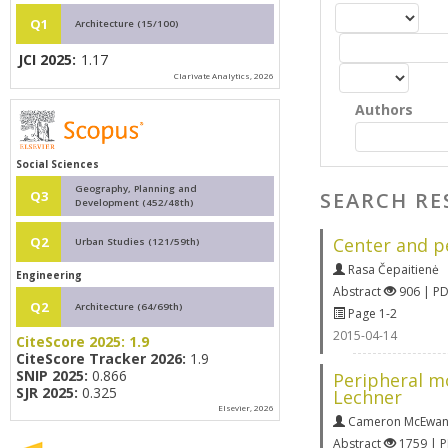
Q1
Architecture (15/100)
JCI 2025:
1.17
Clarivate Analytics, 2026
Authors
Social Sciences
Geography, Planning and
SEARCH RE
Q3
Development (452/48th)
Center and pe
Q2
Urban Studies (121/59th)
Rasa Čepaitienė
Engineering
Abstract
906 | P
Q2
Architecture (64/69th)
Page 1-2
2015-04-14
CiteScore 2025:
1.9
CiteScore Tracker 2026:
1.9
SNIP 2025:
0.866
Peripheral m
SJR 2025:
0.325
Lechner
Elsevier, 2026
Cameron McEwa
Abstract
1759 | 