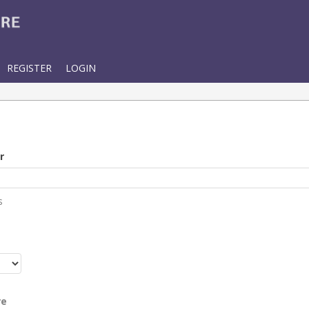
REGISTER
LOGIN
r
s
r
re