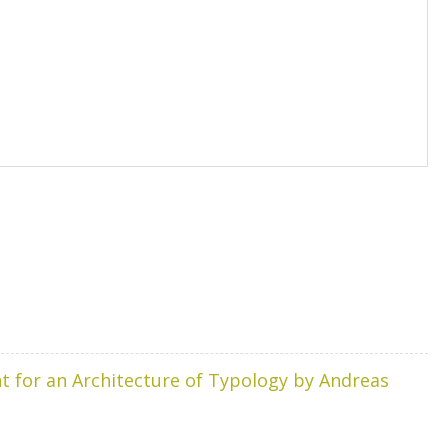
t for an Architecture of Typology by Andreas