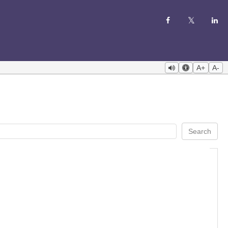
A+
A-