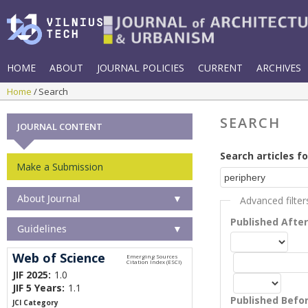
HOME
ABOUT
JOURNAL POLICIES
CURRENT
ARCHIVES
Home
Search
SEARCH
JOURNAL CONTENT
Search articles fo
Make a Submission
About Journal
▼
Advanced filter
Published Afte
Guidelines
▼
Web of Science
JIF 2025:
1.0
JIF 5 Years:
1.1
Published Befo
JCI Category