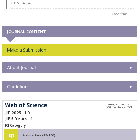
2015-04-14
1 - 2 of 2 items
JOURNAL CONTENT
Make a Submission
About Journal
▼
Guidelines
▼
Web of Science
JIF 2025:
1.0
JIF 5 Years:
1.1
JCI Category
Q1
Architecture (15/100)