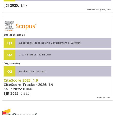
JCI 2025:
1.17
Clarivate Analytics, 2026
Social Sciences
Q3
Geography, Planning and Development (452/48th)
Q2
Urban Studies (121/59th)
Engineering
Q2
Architecture (64/69th)
CiteScore 2025:
1.9
CiteScore Tracker 2026:
1.9
SNIP 2025:
0.866
SJR 2025:
0.325
Elsevier, 2026