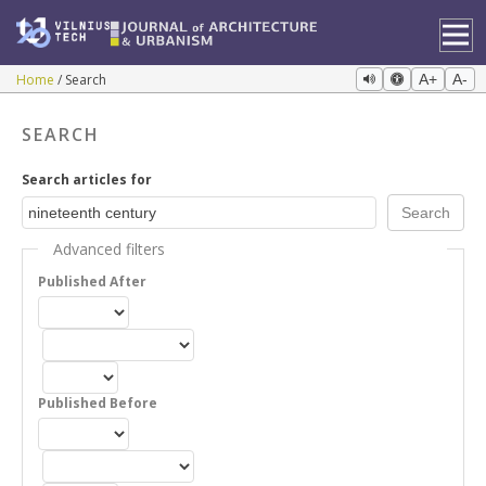
Home
Search
A+
A-
SEARCH
Search articles for
Advanced filters
Published After
Published Before