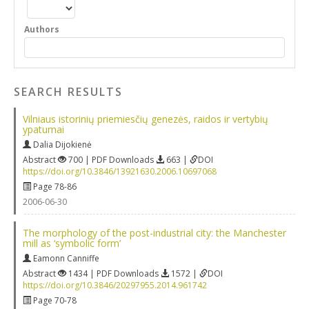
Authors
SEARCH RESULTS
Vilniaus istorinių priemiesčių genezės, raidos ir vertybių
ypatumai
Dalia Dijokienė
Abstract
700 | PDF Downloads
663 |
DOI
https://doi.org/10.3846/13921630.2006.10697068
Page 78-86
2006-06-30
The morphology of the post-industrial city: the Manchester
mill as ‘symbolic form’
Eamonn Canniffe
Abstract
1434 | PDF Downloads
1572 |
DOI
https://doi.org/10.3846/20297955.2014.961742
Page 70-78