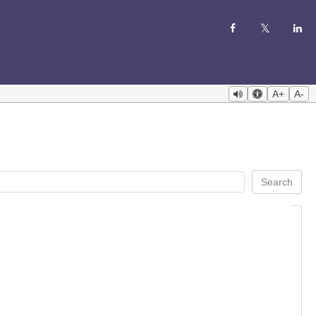
A+
A-