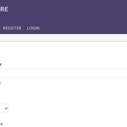
REGISTER
LOGIN
r
s
r
re