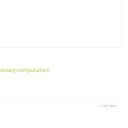
tionary computation
1 - 1 of 1 items