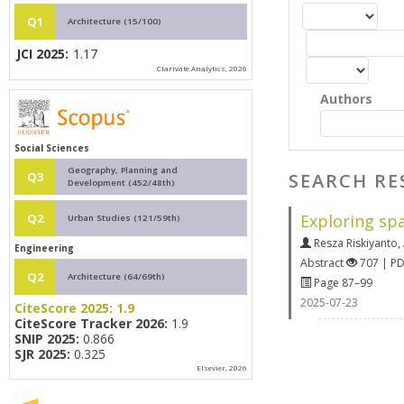
Q1
Architecture (15/100)
JCI 2025:
1.17
Clarivate Analytics, 2026
Authors
Social Sciences
Geography, Planning and
SEARCH RE
Q3
Development (452/48th)
Exploring sp
Q2
Urban Studies (121/59th)
Resza Riskiyanto
,
Engineering
Abstract
707 | P
Q2
Architecture (64/69th)
Page 87–99
2025-07-23
CiteScore 2025:
1.9
CiteScore Tracker 2026:
1.9
SNIP 2025:
0.866
SJR 2025:
0.325
Elsevier, 2026