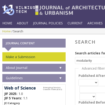
HOME
ABOUT
JOURNAL POLICIES
CURRENT
ARCHIVES
Home
Search
SEARCH
JOURNAL CONTENT
Search articles fo
Make a Submission
About Journal
▼
Advanced filter
Published Afte
Guidelines
▼
Web of Science
JIF 2025:
1.0
JIF 5 Years:
1.1
Published Befo
JCI Category