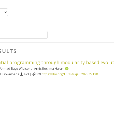
SULTS
atial programming through modularity based evolu
Ahmad Bayu Wibisono
,
Arnis Rochma Harani
DF Downloads
493 |
DOI
https://doi.org/10.3846/jau.2025.22138