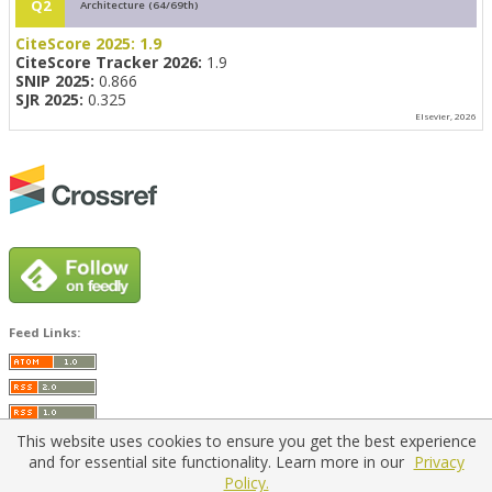
Q2
Architecture (64/69th)
CiteScore 2025:
1.9
CiteScore Tracker 2026:
1.9
SNIP 2025:
0.866
SJR 2025:
0.325
Elsevier, 2026
Feed Links:
This website uses cookies to ensure you get the best experience
and for essential site functionality. Learn more in our
Privacy
Policy.