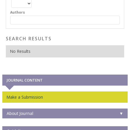
Authors
SEARCH RESULTS
No Results
JOURNAL CONTENT
Make a Submission
About Journal
▼