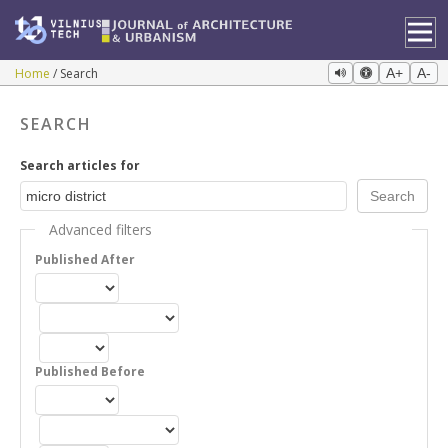
Home
Search
A+
A-
SEARCH
Search articles for
Advanced filters
Published After
Published Before