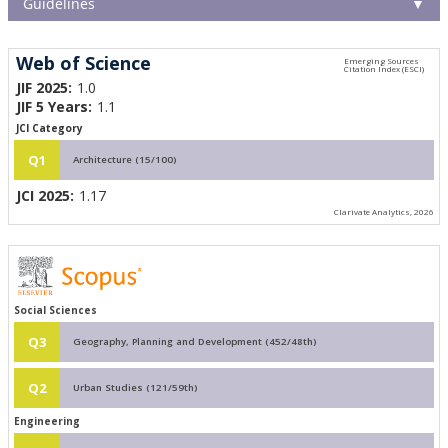
Guidelines
▼
Web of Science
JIF 2025:
1.0
JIF 5 Years:
1.1
JCI Category
Q1
Architecture (15/100)
JCI 2025:
1.17
Clarivate Analytics, 2026
Social Sciences
Q3
Geography, Planning and Development (452/48th)
Q2
Urban Studies (121/59th)
Engineering