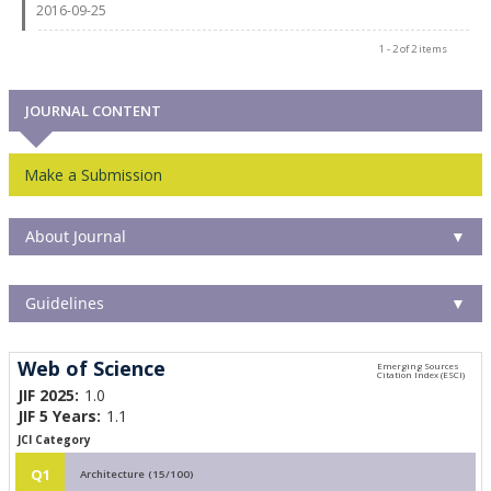
2016-09-25
1 - 2 of 2 items
JOURNAL CONTENT
Make a Submission
About Journal
▼
Guidelines
▼
Web of Science
JIF 2025:
1.0
JIF 5 Years:
1.1
JCI Category
Q1
Architecture (15/100)