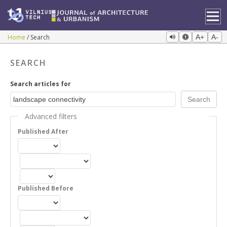
Home
Search
A+
A-
SEARCH
Search articles for
Advanced filters
Published After
Published Before