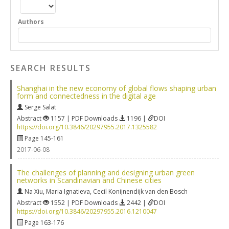
Authors
SEARCH RESULTS
Shanghai in the new economy of global flows shaping urban
form and connectedness in the digital age
Serge Salat
Abstract
1157 | PDF Downloads
1196 |
DOI
https://doi.org/10.3846/20297955.2017.1325582
Page 145-161
2017-06-08
The challenges of planning and designing urban green
networks in Scandinavian and Chinese cities
Na Xiu
,
Maria Ignatieva
,
Cecil Konijnendijk van den Bosch
Abstract
1552 | PDF Downloads
2442 |
DOI
https://doi.org/10.3846/20297955.2016.1210047
Page 163-176