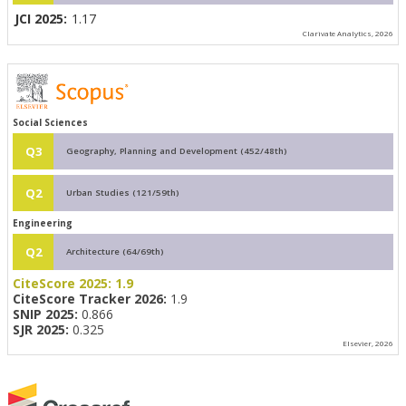
JCI 2025:
1.17
Clarivate Analytics, 2026
Social Sciences
Q3
Geography, Planning and Development (452/48th)
Q2
Urban Studies (121/59th)
Engineering
Q2
Architecture (64/69th)
CiteScore 2025:
1.9
CiteScore Tracker 2026:
1.9
SNIP 2025:
0.866
SJR 2025:
0.325
Elsevier, 2026