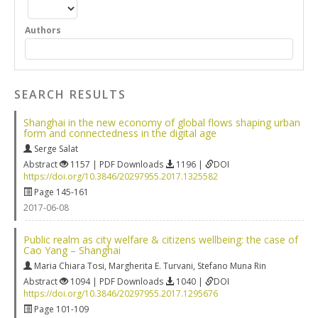
Authors
SEARCH RESULTS
Shanghai in the new economy of global flows shaping urban
form and connectedness in the digital age
Serge Salat
Abstract
1157 | PDF Downloads
1196 |
DOI
https://doi.org/10.3846/20297955.2017.1325582
Page 145-161
2017-06-08
Public realm as city welfare & citizens wellbeing: the case of
Cao Yang – Shanghai
Maria Chiara Tosi
,
Margherita E. Turvani
,
Stefano Muna Rin
Abstract
1094 | PDF Downloads
1040 |
DOI
https://doi.org/10.3846/20297955.2017.1295676
Page 101-109