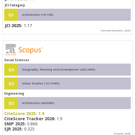
JCI Category
Q1
Architecture (15/100)
JCI 2025:
1.17
Clarivate Analytics, 2026
Social Sciences
Q3
Geography, Planning and Development (452/48th)
Q2
Urban Studies (121/59th)
Engineering
Q2
Architecture (64/69th)
CiteScore 2025:
1.9
CiteScore Tracker 2026:
1.9
SNIP 2025:
0.866
SJR 2025:
0.325
Elsevier, 2026