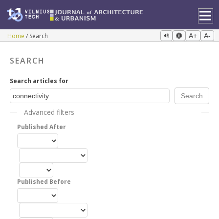
Home
Search
A+
A-
SEARCH
Search articles for
Advanced filters
Published After
Published Before