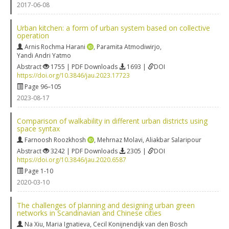
2017-06-08
Urban kitchen: a form of urban system based on collective
operation
Arnis Rochma Harani
,
Paramita Atmodiwirjo
,
Yandi Andri Yatmo
Abstract
1755 | PDF Downloads
1693 |
DOI
https://doi.org/10.3846/jau.2023.17723
Page 96–105
2023-08-17
Comparison of walkability in different urban districts using
space syntax
Farnoosh Roozkhosh
,
Mehrnaz Molavi
,
Aliakbar Salaripour
Abstract
3242 | PDF Downloads
2305 |
DOI
https://doi.org/10.3846/jau.2020.6587
Page 1-10
2020-03-10
The challenges of planning and designing urban green
networks in Scandinavian and Chinese cities
Na Xiu
,
Maria Ignatieva
,
Cecil Konijnendijk van den Bosch