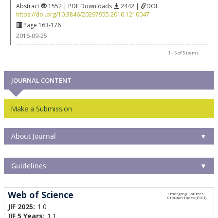
Abstract
1552 | PDF Downloads
2442 |
DOI
https://doi.org/10.3846/20297955.2016.1210047
Page 163-176
2016-09-25
1 - 5 of 5 items
JOURNAL CONTENT
Make a Submission
About Journal
▼
Guidelines
▼
Web of Science
JIF 2025:
1.0
JIF 5 Years:
1.1