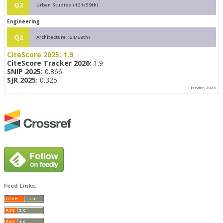
Q2
Urban Studies (121/59th)
Engineering
Q2
Architecture (64/69th)
CiteScore 2025:
1.9
CiteScore Tracker 2026:
1.9
SNIP 2025:
0.866
SJR 2025:
0.325
Elsevier, 2026
Feed Links: