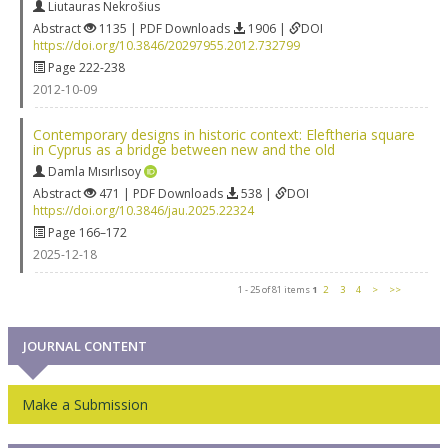
Liutauras Nekrošius
Abstract
1135 | PDF Downloads
1906 |
DOI
https://doi.org/10.3846/20297955.2012.732799
Page 222-238
2012-10-09
Contemporary designs in historic context: Eleftheria square
in Cyprus as a bridge between new and the old
Damla Mısırlısoy
Abstract
471 | PDF Downloads
538 |
DOI
https://doi.org/10.3846/jau.2025.22324
Page 166–172
2025-12-18
1 - 25 of 81 items
1
2
3
4
>
>>
JOURNAL CONTENT
Make a Submission