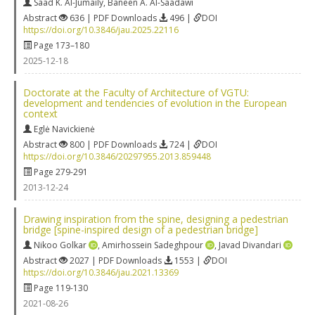
Saad K. Al-Jumaily
,
Baneen A. Al-Saadawi
Abstract
636 | PDF Downloads
496 |
DOI
https://doi.org/10.3846/jau.2025.22116
Page 173–180
2025-12-18
Doctorate at the Faculty of Architecture of VGTU:
development and tendencies of evolution in the European
context
Eglė Navickienė
Abstract
800 | PDF Downloads
724 |
DOI
https://doi.org/10.3846/20297955.2013.859448
Page 279-291
2013-12-24
Drawing inspiration from the spine, designing a pedestrian
bridge [spine-inspired design of a pedestrian bridge]
Nikoo Golkar
,
Amirhossein Sadeghpour
,
Javad Divandari
Abstract
2027 | PDF Downloads
1553 |
DOI
https://doi.org/10.3846/jau.2021.13369
Page 119-130
2021-08-26