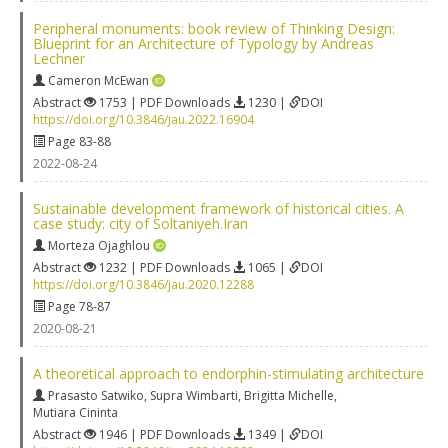
Peripheral monuments: book review of Thinking Design:
Blueprint for an Architecture of Typology by Andreas
Lechner
Cameron McEwan
Abstract
1753 | PDF Downloads
1230 |
DOI
https://doi.org/10.3846/jau.2022.16904
Page 83-88
2022-08-24
Sustainable development framework of historical cities. A
case study: city of Soltaniyeh.Iran
Morteza Ojaghlou
Abstract
1232 | PDF Downloads
1065 |
DOI
https://doi.org/10.3846/jau.2020.12288
Page 78-87
2020-08-21
A theoretical approach to endorphin-stimulating architecture
Prasasto Satwiko
,
Supra Wimbarti
,
Brigitta Michelle
,
Mutiara Cininta
Abstract
1946 | PDF Downloads
1349 |
DOI