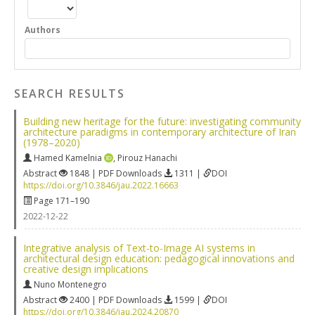
Authors
SEARCH RESULTS
Building new heritage for the future: investigating community
architecture paradigms in contemporary architecture of Iran
(1978–2020)
Hamed Kamelnia
,
Pirouz Hanachi
Abstract
1848 | PDF Downloads
1311 |
DOI
https://doi.org/10.3846/jau.2022.16663
Page 171–190
2022-12-22
Integrative analysis of Text-to-Image AI systems in
architectural design education: pedagogical innovations and
creative design implications
Nuno Montenegro
Abstract
2400 | PDF Downloads
1599 |
DOI
https://doi.org/10.3846/jau.2024.20870