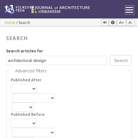
Home
Search
A+
A-
SEARCH
Search articles for
Advanced filters
Published After
Published Before