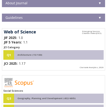
About Journal
▼
Guidelines
▼
Web of Science
JIF 2025:
1.0
JIF 5 Years:
1.1
JCI Category
Q1
Architecture (15/100)
JCI 2025:
1.17
Clarivate Analytics, 2026
Social Sciences
Q3
Geography, Planning and Development (452/48th)