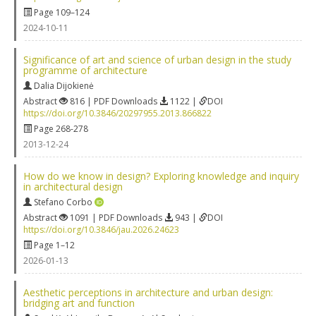
Page 109–124
2024-10-11
Significance of art and science of urban design in the study
programme of architecture
Dalia Dijokienė
Abstract
816 | PDF Downloads
1122 |
DOI
https://doi.org/10.3846/20297955.2013.866822
Page 268-278
2013-12-24
How do we know in design? Exploring knowledge and inquiry
in architectural design
Stefano Corbo
Abstract
1091 | PDF Downloads
943 |
DOI
https://doi.org/10.3846/jau.2026.24623
Page 1–12
2026-01-13
Aesthetic perceptions in architecture and urban design:
bridging art and function