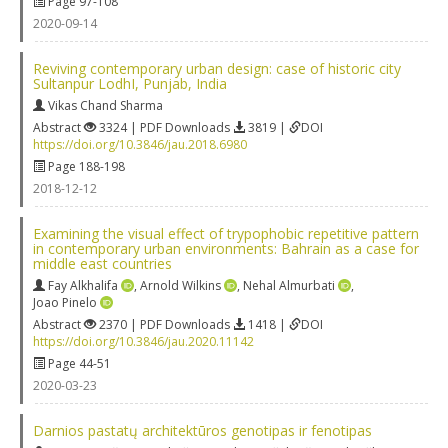
Page 97-108
2020-09-14
Reviving contemporary urban design: case of historic city
Sultanpur LodhI, Punjab, India
Vikas Chand Sharma
Abstract
3324 | PDF Downloads
3819 |
DOI
https://doi.org/10.3846/jau.2018.6980
Page 188-198
2018-12-12
Examining the visual effect of trypophobic repetitive pattern
in contemporary urban environments: Bahrain as a case for
middle east countries
Fay Alkhalifa
,
Arnold Wilkins
,
Nehal Almurbati
,
Joao Pinelo
Abstract
2370 | PDF Downloads
1418 |
DOI
https://doi.org/10.3846/jau.2020.11142
Page 44-51
2020-03-23
Darnios pastatų architektūros genotipas ir fenotipas