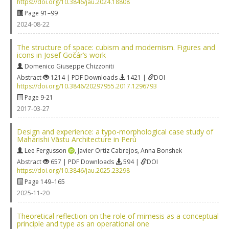
https://doi.org/10.3846/jau.2024.18808
Page 91–99
2024-08-22
The structure of space: cubism and modernism. Figures and
icons in Josef Gočár’s work
Domenico Giuseppe Chizzoniti
Abstract
1214 | PDF Downloads
1421 |
DOI
https://doi.org/10.3846/20297955.2017.1296793
Page 9-21
2017-03-27
Design and experience: a typo-morphological case study of
Maharishi Vāstu Architecture in Perú
Lee Fergusson
,
Javier Ortiz Cabrejos
,
Anna Bonshek
Abstract
657 | PDF Downloads
594 |
DOI
https://doi.org/10.3846/jau.2025.23298
Page 149–165
2025-11-20
Theoretical reflection on the role of mimesis as a conceptual
principle and type as an operational one