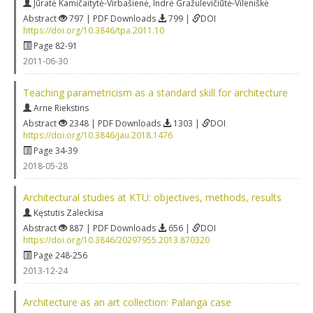
Jūratė Kamičaitytė-Virbašienė
,
Indrė Gražulevičiūtė-Vileniškė
Abstract
797 | PDF Downloads
799 |
DOI
https://doi.org/10.3846/tpa.2011.10
Page 82-91
2011-06-30
Teaching parametricism as a standard skill for architecture
Arne Riekstins
Abstract
2348 | PDF Downloads
1303 |
DOI
https://doi.org/10.3846/jau.2018.1476
Page 34-39
2018-05-28
Architectural studies at KTU: objectives, methods, results
Kęstutis Zaleckisa
Abstract
887 | PDF Downloads
656 |
DOI
https://doi.org/10.3846/20297955.2013.870320
Page 248-256
2013-12-24
Architecture as an art collection: Palanga case