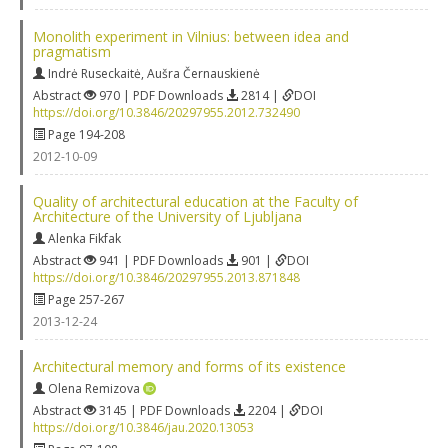
Monolith experiment in Vilnius: between idea and
pragmatism
Indrė Ruseckaitė
,
Aušra Černauskienė
Abstract
970 | PDF Downloads
2814 |
DOI
https://doi.org/10.3846/20297955.2012.732490
Page 194-208
2012-10-09
Quality of architectural education at the Faculty of
Architecture of the University of Ljubljana
Alenka Fikfak
Abstract
941 | PDF Downloads
901 |
DOI
https://doi.org/10.3846/20297955.2013.871848
Page 257-267
2013-12-24
Architectural memory and forms of its existence
Olena Remizova
Abstract
3145 | PDF Downloads
2204 |
DOI
https://doi.org/10.3846/jau.2020.13053