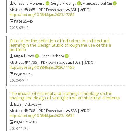
Cristiana Monteiro
,
Sérgio Proença
,
Francesca Dal Cin
Abstract
865 | PDF Downloads
881 |
DOI
https://doi.org/10.3846/jau.2023.17289
Page 35–45
2023-03-10
Criteria for the definition of indicators in architectural
learning in the Design Studio through the use of the e-
portfolio
Miguel Roco
,
Elena Barberà
Abstract
1735 | PDF Downloads
1058 |
DOI
https://doi.org/10.3846/jau.2020.11159
Page 52-62
2020-04-17
The impact of material and crafting technology on the
shaping and design of wrought iron architectural elements
István Vidovszky
Abstract
788 | PDF Downloads
688 |
DOI
https://doi.org/10.3846/jau.2023.19631
Page 171–182
2023-11-29