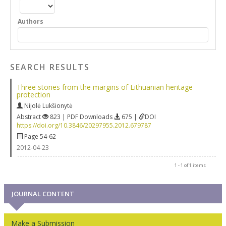
Authors
SEARCH RESULTS
Three stories from the margins of Lithuanian heritage
protection
Nijolė Lukšionytė
Abstract
823 | PDF Downloads
675 |
DOI
https://doi.org/10.3846/20297955.2012.679787
Page 54-62
2012-04-23
1 - 1 of 1 items
JOURNAL CONTENT
Make a Submission