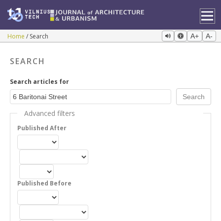
Home
Search
A+
A-
SEARCH
Search articles for
Advanced filters
Published After
Published Before