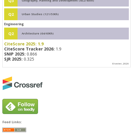
Q3
Geography, Planning and Development (452/48th)
Q2
Urban Studies (121/59th)
Engineering
Q2
Architecture (64/69th)
CiteScore 2025:
1.9
CiteScore Tracker 2026:
1.9
SNIP 2025:
0.866
SJR 2025:
0.325
Elsevier, 2026
Feed Links: