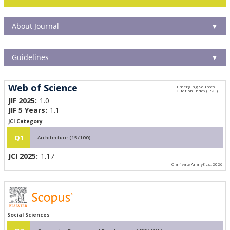
About Journal
▼
Guidelines
▼
Web of Science
JIF 2025:
1.0
JIF 5 Years:
1.1
JCI Category
Q1
Architecture (15/100)
JCI 2025:
1.17
Clarivate Analytics, 2026
Social Sciences