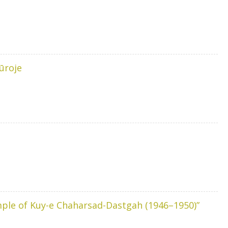
ūroje
ample of Kuy-e Chaharsad-Dastgah (1946–1950)”