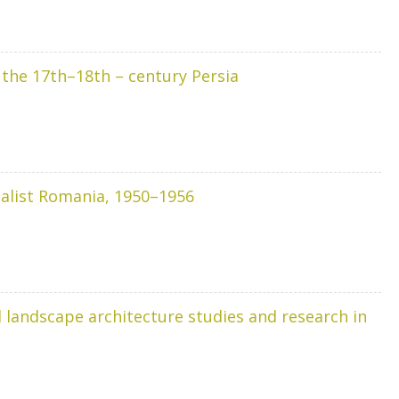
: the 17th–18th – century Persia
cialist Romania, 1950–1956
 landscape architecture studies and research in