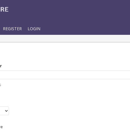
REGISTER
LOGIN
r
s
r
re