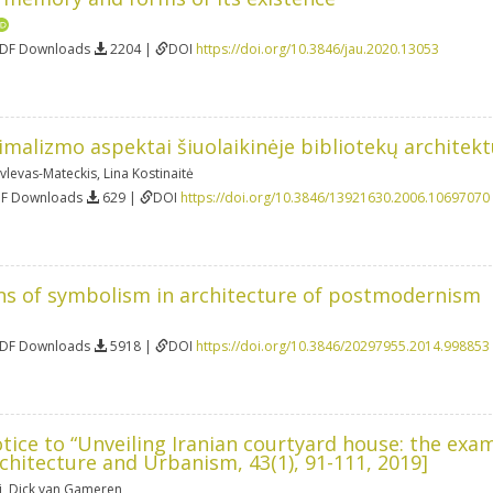
PDF Downloads
2204 |
DOI
https://doi.org/10.3846/jau.2020.13053
imalizmo aspektai šiuolaikinėje bibliotekų architekt
vlevas-Mateckis
,
Lina Kostinaitė
DF Downloads
629 |
DOI
https://doi.org/10.3846/13921630.2006.10697070
ns of symbolism in architecture of postmodernism
PDF Downloads
5918 |
DOI
https://doi.org/10.3846/20297955.2014.998853
tice to “Unveiling Iranian courtyard house: the ex
rchitecture and Urbanism, 43(1), 91-111, 2019]
i
,
Dick van Gameren