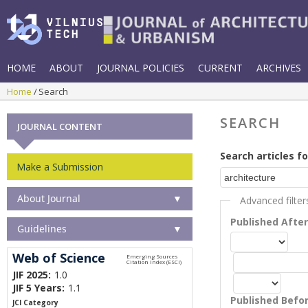
HOME
ABOUT
JOURNAL POLICIES
CURRENT
ARCHIVES
Home
Search
SEARCH
JOURNAL CONTENT
Search articles fo
Make a Submission
About Journal
▼
Advanced filter
Published Afte
Guidelines
▼
Web of Science
JIF 2025:
1.0
JIF 5 Years:
1.1
Published Befo
JCI Category