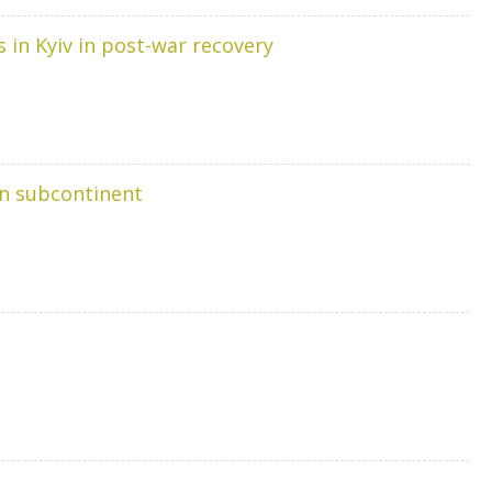
s in Kyiv in post-war recovery
ian subcontinent