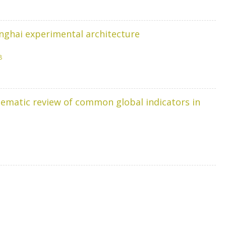
anghai experimental architecture
8
tematic review of common global indicators in