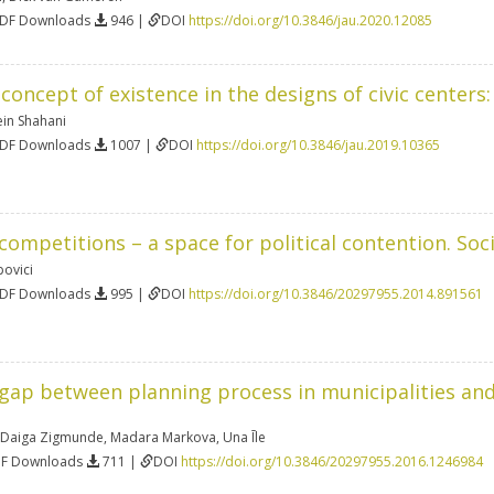
PDF Downloads
946 |
DOI
https://doi.org/10.3846/jau.2020.12085
concept of existence in the designs of civic centers
n Shahani
PDF Downloads
1007 |
DOI
https://doi.org/10.3846/jau.2019.10365
competitions – a space for political contention. So
povici
PDF Downloads
995 |
DOI
https://doi.org/10.3846/20297955.2014.891561
 gap between planning process in municipalities and
Daiga Zigmunde
,
Madara Markova
,
Una Īle
DF Downloads
711 |
DOI
https://doi.org/10.3846/20297955.2016.1246984