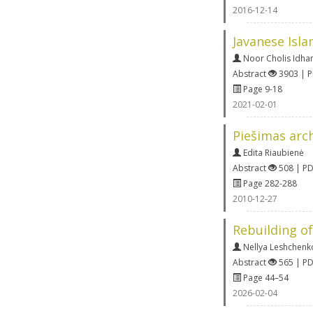
2016-12-14
Javanese Isla
Noor Cholis Idh
Abstract
3903 | 
Page 9-18
2021-02-01
Piešimas arch
Edita Riaubienė
Abstract
508 | P
Page 282-288
2010-12-27
Rebuilding of
Nellya Leshchenk
Abstract
565 | P
Page 44–54
2026-02-04