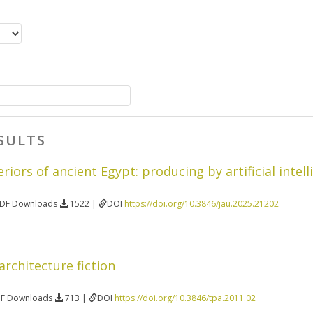
SULTS
iors of ancient Egypt: producing by artificial intell
PDF Downloads
1522 |
DOI
https://doi.org/10.3846/jau.2025.21202
 architecture fiction
DF Downloads
713 |
DOI
https://doi.org/10.3846/tpa.2011.02