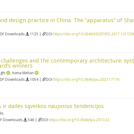
nd design practice in China. The “apparatus” of Sh
PDF Downloads
1125 |
DOI
https://doi.org/10.3846/20297955.2017.131729
n challenges and the contemporary architecture: sys
rd’s winners
aghi
,
Asma Mehan
PDF Downloads
1054 |
DOI
https://doi.org/10.3846/jau.2023.17176
 ir dailės sąveikos naujosios tendencijos
is
DF Downloads
546 |
DOI
https://doi.org/10.3846/tpa.2010.22