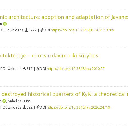
mic architecture: adoption and adaptation of Javane
am
PDF Downloads
3222 |
DOI
https://doi.org/10.3846/jau.2021.13709
itektūroje – nuo vaizdavimo iki kūrybos
DF Downloads
517 |
DOI
https://doi.org/10.3846/tpa.2010.27
 destroyed historical quarters of Kyiv: a theoretical
o
,
Anhelina Busel
DF Downloads
522 |
DOI
https://doi.org/10.3846/jau.2026.24719