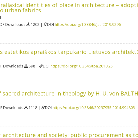
allaxical identities of place in architecture – adopt
o urban fabrics
d
PDF Downloads
1202 |
DOI
https://doi.org/10.3846/jau.2019.9296
 estetikos apraiškos tarpukario Lietuvos architekt
DF Downloads
598 |
DOI
https://doi.org/10.3846/tpa.2010.25
 sacred architecture in theology by H. U. von BAL
DF Downloads
1118 |
DOI
https://doi.org/10.3846/20297955.2014.994805
f architecture and society: public procurement as 