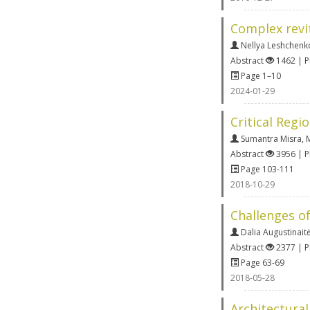
Complex revit
Nellya Leshchenk
Abstract
1462 | 
Page 1–10
2024-01-29
Critical Regi
Sumantra Misra
,
Abstract
3956 | 
Page 103-111
2018-10-29
Challenges of
Dalia Augustinait
Abstract
2377 | 
Page 63-69
2018-05-28
Architectura