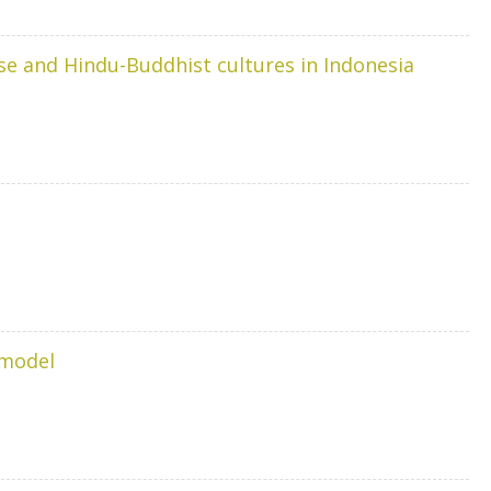
se and Hindu-Buddhist cultures in Indonesia
 model