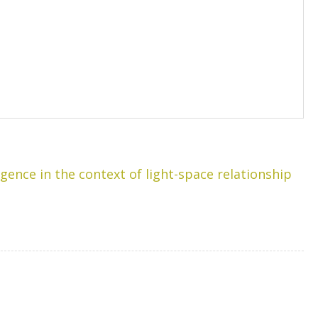
igence in the context of light-space relationship