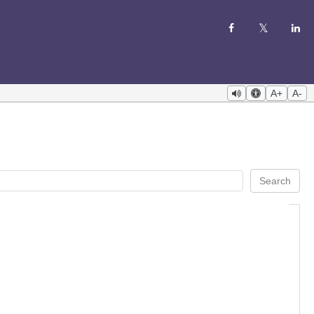
A+
A-