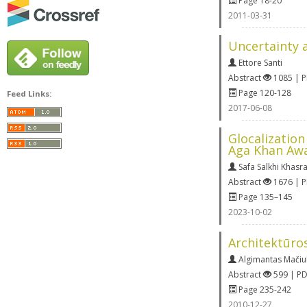
Page 18-20
2011-03-31
Uncertainty a
Ettore Santi
Abstract
1085 | 
Page 120-128
Feed Links:
2017-06-08
Glocalizatio
Aga Khan Awa
Safa Salkhi Khasr
Abstract
1676 | 
Page 135–145
2023-10-02
Architektūros
Algimantas Mačiul
Abstract
599 | P
Page 235-242
2010-12-27