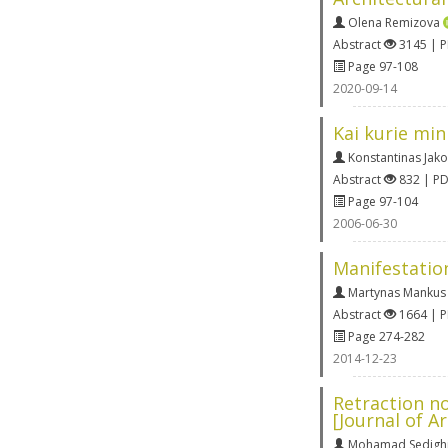
Olena Remizova
Abstract
3145 | 
Page 97-108
2020-09-14
Kai kurie min
Konstantinas Jako
Abstract
832 | P
Page 97-104
2006-06-30
Manifestatio
Martynas Mankus
Abstract
1664 | 
Page 274-282
2014-12-23
Retraction no
[Journal of A
Mohamad Sedigh