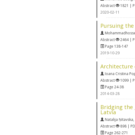
Abstract
1821 | 
2020-02-11
Pursuing the 
Mohammadhossei
Abstract
2464 | 
Page 138-147
2019-10-29
Architecture 
Ioana Cristina Po
Abstract
1099 | 
Page 24-38
2014-03-28
Bridging the
Latvia
Natalija Ņitavska
,
Abstract
898 | P
Page 262-271