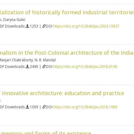
alization of historically formed industrial territorie
o
,
Daryna Gulei
PDF Downloads
1253 |
DOI
https://doi.org/10.3846/jau.2024.19337
onalism in the Post-Colonial architecture of the Ind
Manjari Chakraborty
,
N. R. Mandal
PDF Downloads
2495 |
DOI
https://doi.org/10.3846/jau.2018.6140
 innovative architecture: education and practice
ė
PDF Downloads
1093 |
DOI
https://doi.org/10.3846/jau.2018.1989
l memory and forms of its existence