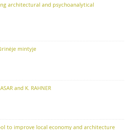
ing architectural and psychoanalytical
ūrinėje mintyje
THASAR and K. RAHNER
tool to improve local economy and architecture