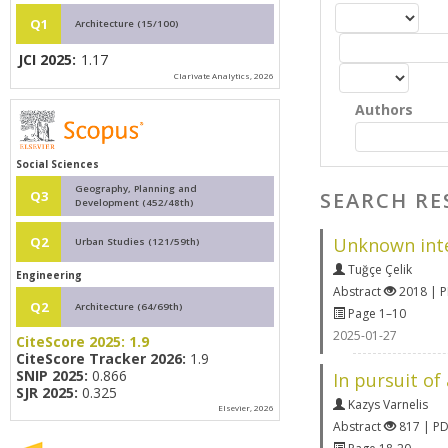
Q1
Architecture (15/100)
JCI 2025:
1.17
Clarivate Analytics, 2026
Authors
Social Sciences
Geography, Planning and
SEARCH RE
Q3
Development (452/48th)
Unknown inter
Q2
Urban Studies (121/59th)
Tuğçe Çelik
Engineering
Abstract
2018 | 
Q2
Architecture (64/69th)
Page 1–10
2025-01-27
CiteScore 2025:
1.9
CiteScore Tracker 2026:
1.9
SNIP 2025:
0.866
In pursuit of
SJR 2025:
0.325
Kazys Varnelis
Elsevier, 2026
Abstract
817 | P