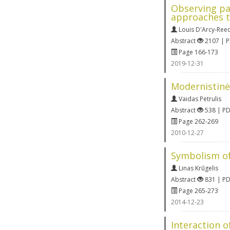
Observing par
approaches t
Louis D'Arcy-Ree
Abstract
2107 | 
Page 166-173
2019-12-31
Modernistinės
Vaidas Petrulis
Abstract
538 | P
Page 262-269
2010-12-27
Symbolism of
Linas Krūgelis
Abstract
831 | P
Page 265-273
2014-12-23
Interaction o