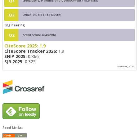
Q3
Geography, Planning and Development (452/48th)
Q2
Urban Studies (121/59th)
Engineering
Q2
Architecture (64/69th)
CiteScore 2025:
1.9
CiteScore Tracker 2026:
1.9
SNIP 2025:
0.866
SJR 2025:
0.325
Elsevier, 2026
Feed Links: