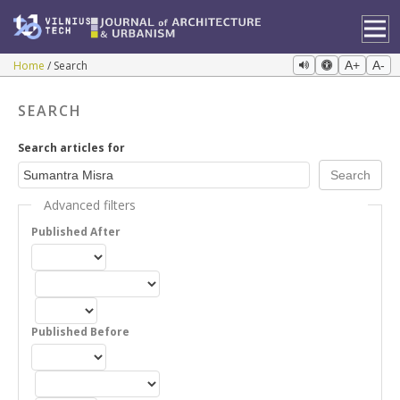
Home
Search
A+
A-
SEARCH
Search articles for
Advanced filters
Published After
Published Before