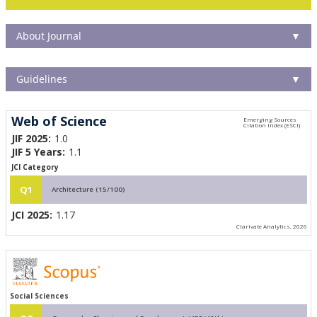
About Journal
▼
Guidelines
▼
Web of Science
JIF 2025:
1.0
JIF 5 Years:
1.1
JCI Category
Q1
Architecture (15/100)
JCI 2025:
1.17
Clarivate Analytics, 2026
Social Sciences