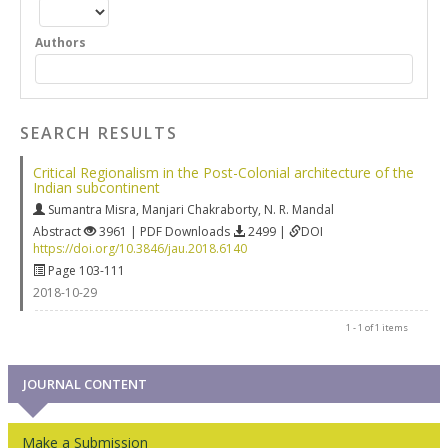
Authors
SEARCH RESULTS
Critical Regionalism in the Post-Colonial architecture of the
Indian subcontinent
Sumantra Misra
,
Manjari Chakraborty
,
N. R. Mandal
Abstract
3961 | PDF Downloads
2499 |
DOI
https://doi.org/10.3846/jau.2018.6140
Page 103-111
2018-10-29
1 - 1 of 1 items
JOURNAL CONTENT
Make a Submission