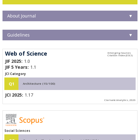
About Journal
▼
Guidelines
▼
Web of Science
JIF 2025:
1.0
JIF 5 Years:
1.1
JCI Category
Q1
Architecture (15/100)
JCI 2025:
1.17
Clarivate Analytics, 2026
Social Sciences