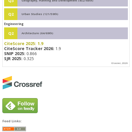
Q3
Geography, Planning and Development (452/48th)
Q2
Urban Studies (121/59th)
Engineering
Q2
Architecture (64/69th)
CiteScore 2025:
1.9
CiteScore Tracker 2026:
1.9
SNIP 2025:
0.866
SJR 2025:
0.325
Elsevier, 2026
Feed Links: