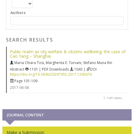
Authors
SEARCH RESULTS
Public realm as city welfare & citizens wellbeing: the case of
Cao Yang – Shanghai
Maria Chiara Tosi
,
Margherita E. Turvani
,
Stefano Muna Rin
Abstract
1101 | PDF Downloads
1043 |
DOI
https://doi.org/10.3846/20297955.2017.1295676
Page 101-109
2017-06-08
1 - 1 of 1 items
JOURNAL CONTENT
Make a Submission