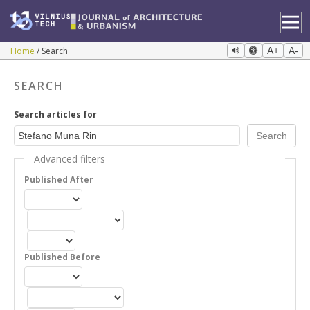
Home
Search
A+
A-
SEARCH
Search articles for
Advanced filters
Published After
Published Before