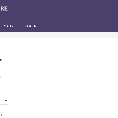
REGISTER
LOGIN
r
s
r
re