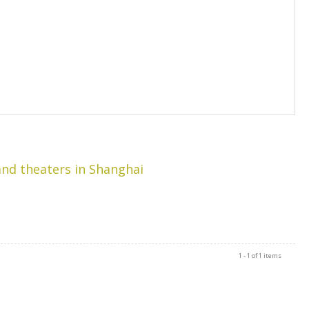
rand theaters in Shanghai
1 - 1 of 1 items