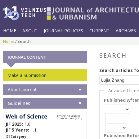
HOME
ABOUT
JOURNAL POLICIES
CURRENT
ARCHIVES
Home
Search
SEARCH
JOURNAL CONTENT
Search articles fo
Make a Submission
About Journal
▼
Advanced filter
Published Afte
Guidelines
▼
Web of Science
JIF 2025:
1.0
JIF 5 Years:
1.1
Published Befo
JCI Category