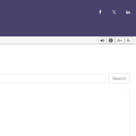
A+
A-