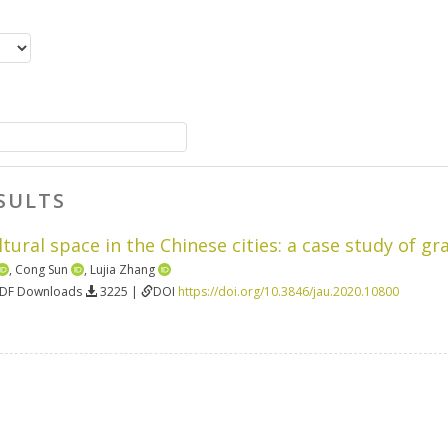
SULTS
tural space in the Chinese cities: a case study of g
,
Cong Sun
,
Lujia Zhang
PDF Downloads
3225 |
DOI
https://doi.org/10.3846/jau.2020.10800