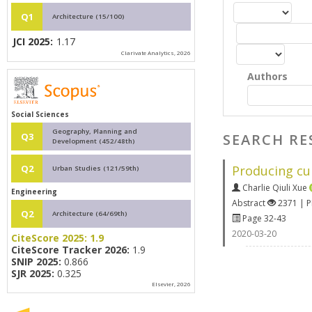
Q1
Architecture (15/100)
JCI 2025:
1.17
Clarivate Analytics, 2026
Authors
Social Sciences
Geography, Planning and
SEARCH RE
Q3
Development (452/48th)
Producing cul
Q2
Urban Studies (121/59th)
Charlie Qiuli Xue
Engineering
Abstract
2371 | 
Q2
Architecture (64/69th)
Page 32-43
2020-03-20
CiteScore 2025:
1.9
CiteScore Tracker 2026:
1.9
SNIP 2025:
0.866
SJR 2025:
0.325
Elsevier, 2026