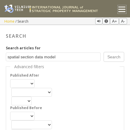
Home
Search
A+
A-
SEARCH
Search articles for
Advanced filters
Published After
Published Before