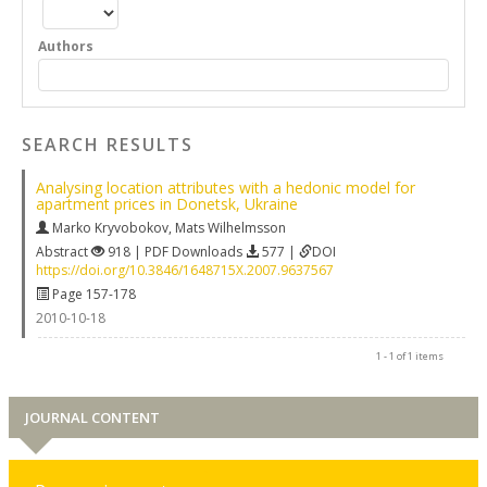
Authors
SEARCH RESULTS
Analysing location attributes with a hedonic model for
apartment prices in Donetsk, Ukraine
Marko Kryvobokov
,
Mats Wilhelmsson
Abstract
918 | PDF Downloads
577 |
DOI
https://doi.org/10.3846/1648715X.2007.9637567
Page 157-178
2010-10-18
1 - 1 of 1 items
JOURNAL CONTENT