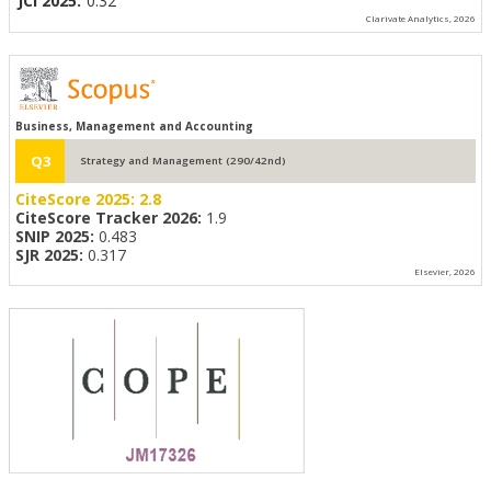
JCI 2025:
0.32
Clarivate Analytics, 2026
Business, Management and Accounting
Q3
Strategy and Management (290/42nd)
CiteScore 2025:
2.8
CiteScore Tracker 2026:
1.9
SNIP 2025:
0.483
SJR 2025:
0.317
Elsevier, 2026