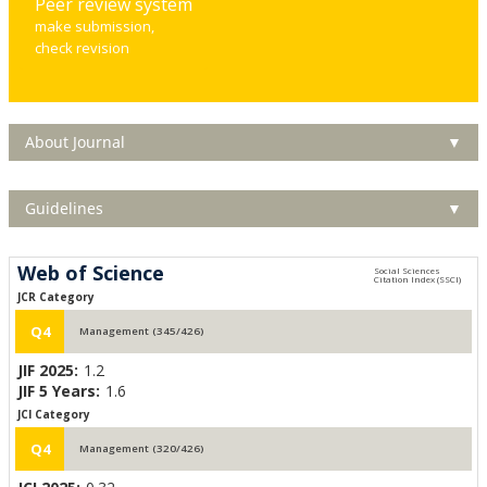
Peer review system
make submission,
check revision
About Journal
▼
Guidelines
▼
Web of Science
JCR Category
Q4
Management (345/426)
JIF 2025:
1.2
JIF 5 Years:
1.6
JCI Category
Q4
Management (320/426)