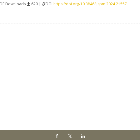
PDF Downloads
629 |
DOI
https://doi.org/10.3846/ijspm.2024.21557