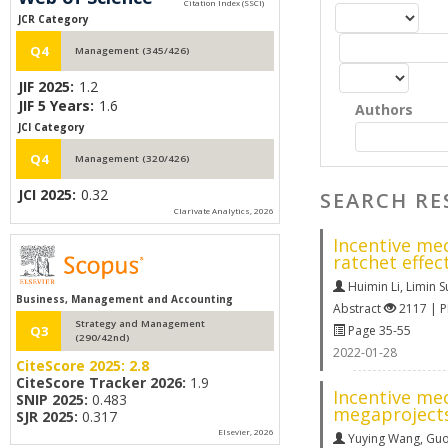
JCR Category
Q4
Management (345/426)
JIF 2025:
1.2
JIF 5 Years:
1.6
Authors
JCI Category
Q4
Management (320/426)
JCI 2025:
0.32
SEARCH RE
Clarivate Analytics, 2026
Incentive me
ratchet effec
Huimin Li
,
Limin S
Business, Management and Accounting
Abstract
2117 | 
Strategy and Management
Page 35-55
Q3
(290/42nd)
2022-01-28
CiteScore 2025:
2.8
CiteScore Tracker 2026:
1.9
Incentive me
SNIP 2025:
0.483
megaproject
SJR 2025:
0.317
Elsevier, 2026
Yuying Wang
,
Guo