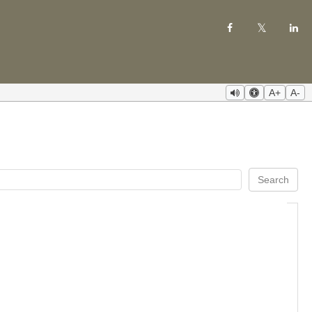
A+
A-