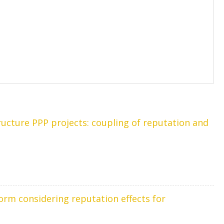
cture PPP projects: coupling of reputation and
orm considering reputation effects for