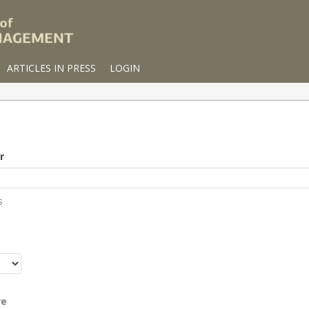
ARTICLES IN PRESS
LOGIN
r
s
r
re