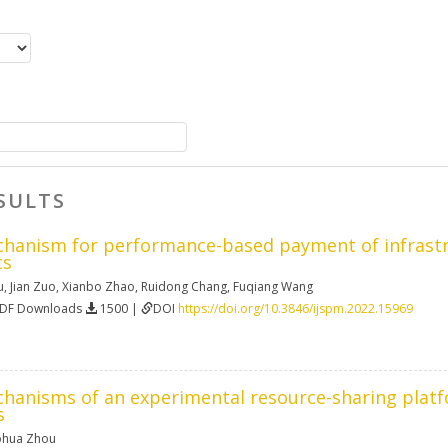
SULTS
chanism for performance-based payment of infrastru
ts
u
,
Jian Zuo
,
Xianbo Zhao
,
Ruidong Chang
,
Fuqiang Wang
PDF Downloads
1500 |
DOI
https://doi.org/10.3846/ijspm.2022.15969
chanisms of an experimental resource-sharing platf
s
hua Zhou