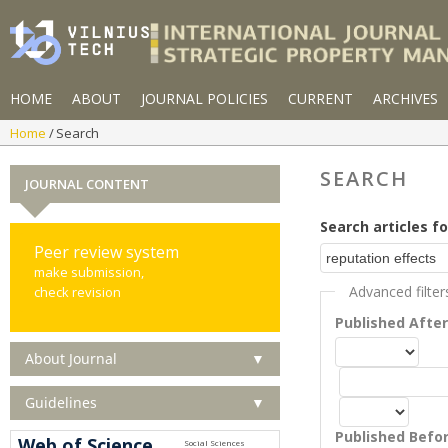
HOME
ABOUT
JOURNAL POLICIES
CURRENT
ARCHIVES
Home
Search
SEARCH
JOURNAL CONTENT
Search articles fo
Peer review system
make submission,
Advanced filter
check revision
Published Afte
About Journal
▼
Guidelines
▼
Published Befo
Web of Science