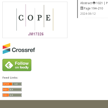
Abstract
1021 | 
Page 194–210
2024-06-12
Feed Links: