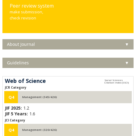
Peer review system
make submission,
check revision
About Journal
▼
Guidelines
▼
Web of Science
JCR Category
Q4
Management (345/426)
JIF 2025:
1.2
JIF 5 Years:
1.6
JCI Category
Q4
Management (320/426)