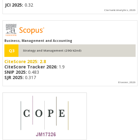
JCI 2025:
0.32
Clarivate Analytics, 2026
Business, Management and Accounting
Q3
Strategy and Management (290/42nd)
CiteScore 2025:
2.8
CiteScore Tracker 2026:
1.9
SNIP 2025:
0.483
SJR 2025:
0.317
Elsevier, 2026