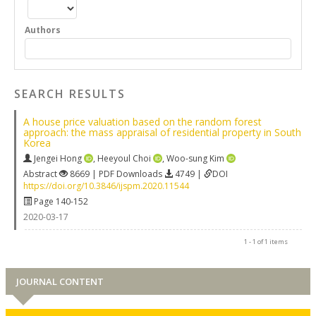
Authors
SEARCH RESULTS
A house price valuation based on the random forest
approach: the mass appraisal of residential property in South
Korea
Jengei Hong
,
Heeyoul Choi
,
Woo-sung Kim
Abstract
8669 | PDF Downloads
4749 |
DOI
https://doi.org/10.3846/ijspm.2020.11544
Page 140-152
2020-03-17
1 - 1 of 1 items
JOURNAL CONTENT