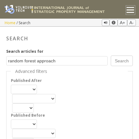
Home
Search
A+
A-
SEARCH
Search articles for
Advanced filters
Published After
Published Before