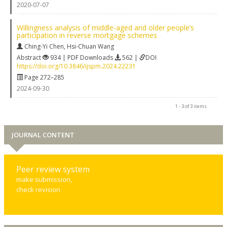
2020-07-07
Willingness analysis of middle-aged and older people’s
participation in reverse mortgage schemes
Ching-Yi Chen
,
Hsi-Chuan Wang
Abstract
934 | PDF Downloads
562 |
DOI
https://doi.org/10.3846/ijspm.2024.22231
Page 272–285
2024-09-30
1 - 3 of 3 items
JOURNAL CONTENT
Peer review system
make submission,
check revision