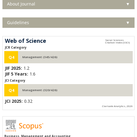
About Journal
▼
Guidelines
▼
Web of Science
JCR Category
Q4
Management (345/426)
JIF 2025:
1.2
JIF 5 Years:
1.6
JCI Category
Q4
Management (320/426)
JCI 2025:
0.32
Clarivate Analytics, 2026
Business, Management and Accounting