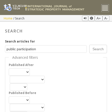
Home
Search
A+
A-
SEARCH
Search articles for
Advanced filters
Published After
Published Before