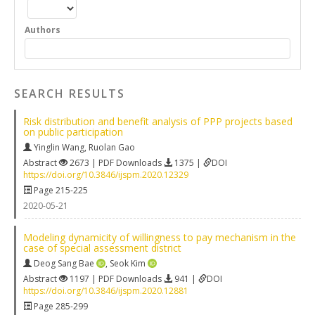
Authors
SEARCH RESULTS
Risk distribution and benefit analysis of PPP projects based
on public participation
Yinglin Wang
,
Ruolan Gao
Abstract
2673 | PDF Downloads
1375 |
DOI
https://doi.org/10.3846/ijspm.2020.12329
Page 215-225
2020-05-21
Modeling dynamicity of willingness to pay mechanism in the
case of special assessment district
Deog Sang Bae
,
Seok Kim
Abstract
1197 | PDF Downloads
941 |
DOI
https://doi.org/10.3846/ijspm.2020.12881
Page 285-299