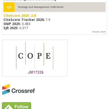
Q3
Strategy and Management (290/42nd)
CiteScore 2025:
2.8
CiteScore Tracker 2026:
1.9
SNIP 2025:
0.483
SJR 2025:
0.317
Elsevier, 2026