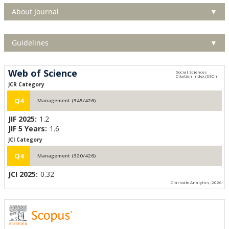
About Journal
▼
Guidelines
▼
Web of Science
JCR Category
Q4
Management (345/426)
JIF 2025:
1.2
JIF 5 Years:
1.6
JCI Category
Q4
Management (320/426)
JCI 2025:
0.32
Clarivate Analytics, 2026