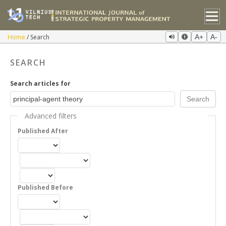
Home
Search
A+
A-
SEARCH
Search articles for
Advanced filters
Published After
Published Before