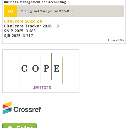
Business, Management and Accounting
Q3
Strategy and Management (290/42nd)
CiteScore 2025:
2.8
CiteScore Tracker 2026:
1.9
SNIP 2025:
0.483
SJR 2025:
0.317
Elsevier, 2026