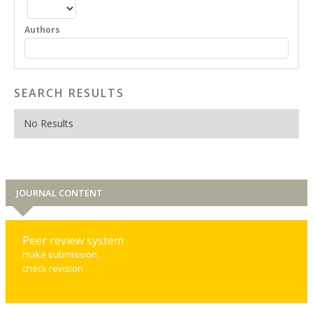
Authors
SEARCH RESULTS
No Results
JOURNAL CONTENT
Peer review system
make submission,
check revision