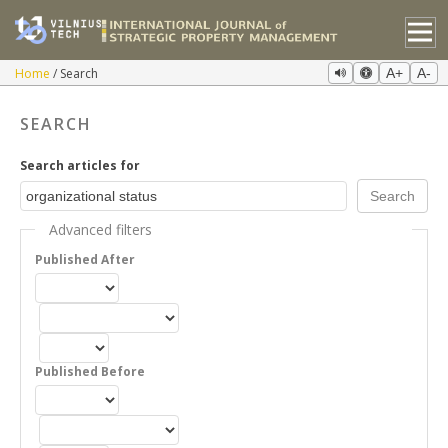
Home
Search
A+
A-
SEARCH
Search articles for
Advanced filters
Published After
Published Before