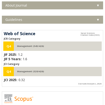
About Journal
▼
Guidelines
▼
Web of Science
JCR Category
Q4
Management (345/426)
JIF 2025:
1.2
JIF 5 Years:
1.6
JCI Category
Q4
Management (320/426)
JCI 2025:
0.32
Clarivate Analytics, 2026