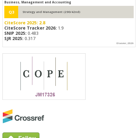
Business, Management and Accounting
Q3
Strategy and Management (290/42nd)
CiteScore 2025:
2.8
CiteScore Tracker 2026:
1.9
SNIP 2025:
0.483
SJR 2025:
0.317
Elsevier, 2026