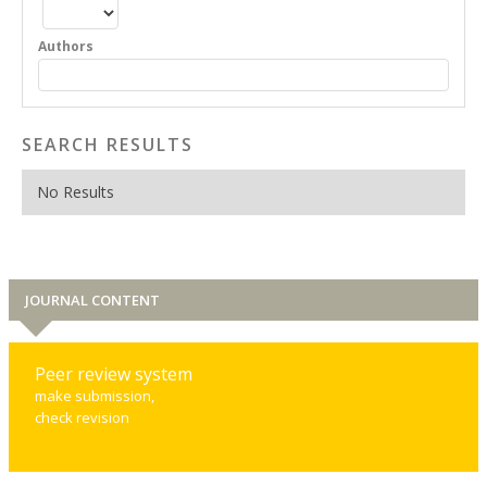
Authors
SEARCH RESULTS
No Results
JOURNAL CONTENT
Peer review system
make submission,
check revision