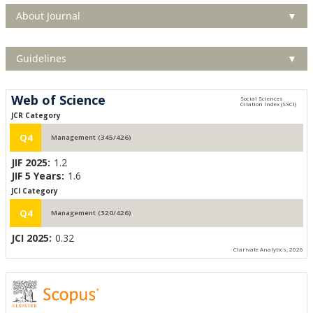
About Journal
▼
Guidelines
▼
Web of Science
JCR Category
Q4
Management (345/426)
JIF 2025:
1.2
JIF 5 Years:
1.6
JCI Category
Q4
Management (320/426)
JCI 2025:
0.32
Clarivate Analytics, 2026