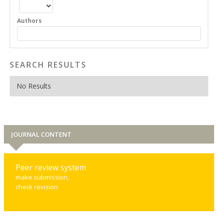
Authors
SEARCH RESULTS
No Results
JOURNAL CONTENT
Peer review system
make submission,
check revision