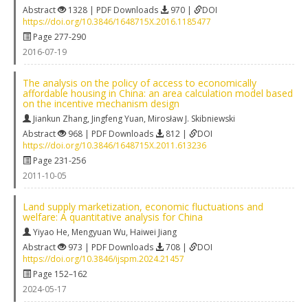
Abstract
1328 | PDF Downloads
970 |
DOI
https://doi.org/10.3846/1648715X.2016.1185477
Page 277-290
2016-07-19
The analysis on the policy of access to economically
affordable housing in China: an area calculation model based
on the incentive mechanism design
Jiankun Zhang
,
Jingfeng Yuan
,
Mirosław J. Skibniewski
Abstract
968 | PDF Downloads
812 |
DOI
https://doi.org/10.3846/1648715X.2011.613236
Page 231-256
2011-10-05
Land supply marketization, economic fluctuations and
welfare: A quantitative analysis for China
Yiyao He
,
Mengyuan Wu
,
Haiwei Jiang
Abstract
973 | PDF Downloads
708 |
DOI
https://doi.org/10.3846/ijspm.2024.21457
Page 152–162
2024-05-17