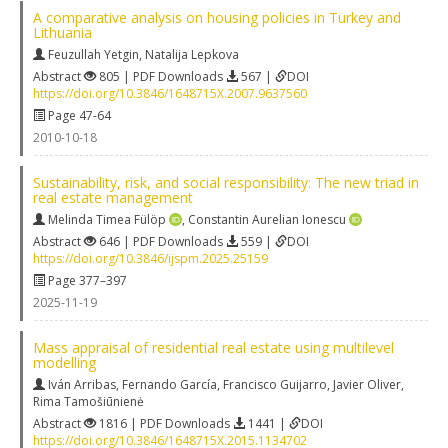
A comparative analysis on housing policies in Turkey and
Lithuania
Feuzullah Yetgin
,
Natalija Lepkova
Abstract
805 | PDF Downloads
567 |
DOI
https://doi.org/10.3846/1648715X.2007.9637560
Page 47-64
2010-10-18
Sustainability, risk, and social responsibility: The new triad in
real estate management
Melinda Timea Fülöp
,
Constantin Aurelian Ionescu
Abstract
646 | PDF Downloads
559 |
DOI
https://doi.org/10.3846/ijspm.2025.25159
Page 377–397
2025-11-19
Mass appraisal of residential real estate using multilevel
modelling
Iván Arribas
,
Fernando García
,
Francisco Guijarro
,
Javier Oliver
,
Rima Tamošiūnienė
Abstract
1816 | PDF Downloads
1441 |
DOI
https://doi.org/10.3846/1648715X.2015.1134702