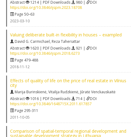
Abstract
1214 | PDF Downloads
980 |
DOI
https://doi.org/10.3846/ijspm.2023.18708
Page 50–63
2023-03-10
Valuing deliberate built-in flexibility in houses – exampled
David G. Carmichael
,
Reza Taheriattar
Abstract
1620 | PDF Downloads
921 |
DOI
https://doi.org/10.3846/ijspm.2018.6273
Page 479-488
2018-11-12
Effects of quality of life on the price of real estate in Vilnius
city
Marija Burinskienė
,
Vitalija Rudzkienė
,
Jūratė Venckauskaitė
Abstract
1016 | PDF Downloads
714 |
DOI
https://doi.org/10.3846/1648715X.2011.617857
Page 295-311
2011-10-05
Comparison of spatial‐temporal regional development and
sustainable development strategy in Lithuania