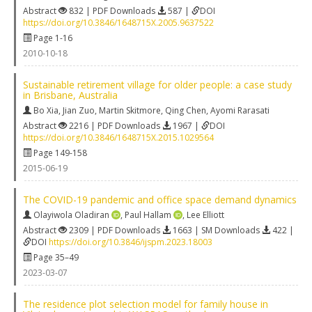
Abstract
832 | PDF Downloads
587 |
DOI
https://doi.org/10.3846/1648715X.2005.9637522
Page 1-16
2010-10-18
Sustainable retirement village for older people: a case study
in Brisbane, Australia
Bo Xia
,
Jian Zuo
,
Martin Skitmore
,
Qing Chen
,
Ayomi Rarasati
Abstract
2216 | PDF Downloads
1967 |
DOI
https://doi.org/10.3846/1648715X.2015.1029564
Page 149-158
2015-06-19
The COVID-19 pandemic and office space demand dynamics
Olayiwola Oladiran
,
Paul Hallam
,
Lee Elliott
Abstract
2309 | PDF Downloads
1663 | SM Downloads
422 |
DOI
https://doi.org/10.3846/ijspm.2023.18003
Page 35–49
2023-03-07
The residence plot selection model for family house in