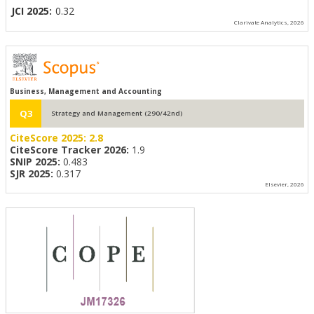
JCI 2025:
0.32
Clarivate Analytics, 2026
Business, Management and Accounting
Q3
Strategy and Management (290/42nd)
CiteScore 2025:
2.8
CiteScore Tracker 2026:
1.9
SNIP 2025:
0.483
SJR 2025:
0.317
Elsevier, 2026