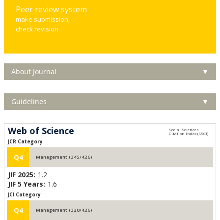
Peer review system
make submission,
check revision
About Journal
▼
Guidelines
▼
Web of Science
JCR Category
Q4
Management (345/426)
JIF 2025:
1.2
JIF 5 Years:
1.6
JCI Category
Q4
Management (320/426)