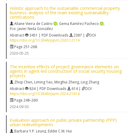
Holistic approach to the sustainable commercial property
business: analysis of the main existing sustainability
certifications
Aliane Vieira de Castro
,
Gema Ramírez Pacheco
,
Fco. Javier Neila González
Abstract
3451 | PDF Downloads
2387 |
DOI
https://doi.org/10.3846/ijspm.2020.12174
Page 251-268
2020-05-25
The incentive effects of project governance elements on
agents in agent-led construction of social security housing
projects
Zhiqi Chen
,
Liming Yao
,
Minghui Zheng
,
Ling Zhang
Abstract
834 | PDF Downloads
614 |
DOI
https://doi.org/10.3846/ijspm.2024.21814
Page 248–260
2024-09-03
Evaluation approach on public‐private partnership (PPP)
urban redevelopments
Barbara Y.P. Leung
,
Eddie C.M. Hui