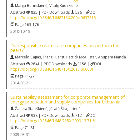
Marija Burinskienė
,
Vitalij Rudzkienė
Abstract
835 | PDF Downloads
536 |
DOI
https://doi.org/10.3846/1648715X.2004.9637515
Page 163-176
2010-10-18
Do responsible real estate companies outperform their
peers?
Marcelo Cajias
,
Franz Fuerst
,
Patrick McAllister
,
Anupam Nanda
Abstract
2641 | PDF Downloads
3158 |
DOI
https://doi.org/10.3846/1648715X.2013.866601
Page 11-27
2014-03-21
Sustainability assessment for corporate management of
energy production and supply companies for Lithuania
Žaneta Stasiškienė
,
Jūratė Šliogerienė
Abstract
938 | PDF Downloads
712 |
DOI
https://doi.org/10.3846/1648-715X.2009.13.71-81
Page 71-81
2009-03-31