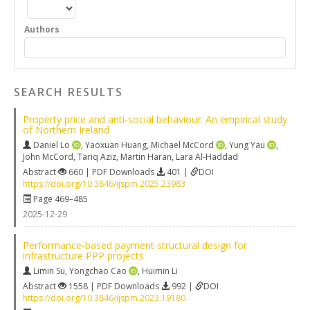
Authors
SEARCH RESULTS
Property price and anti-social behaviour: An empirical study
of Northern Ireland
Daniel Lo
,
Yaoxuan Huang
,
Michael McCord
,
Yung Yau
,
John McCord
,
Tariq Aziz
,
Martin Haran
,
Lara Al-Haddad
Abstract
660 | PDF Downloads
401 |
DOI
https://doi.org/10.3846/ijspm.2025.23983
Page 469–485
2025-12-29
Performance-based payment structural design for
infrastructure PPP projects
Limin Su
,
Yongchao Cao
,
Huimin Li
Abstract
1558 | PDF Downloads
992 |
DOI
https://doi.org/10.3846/ijspm.2023.19180