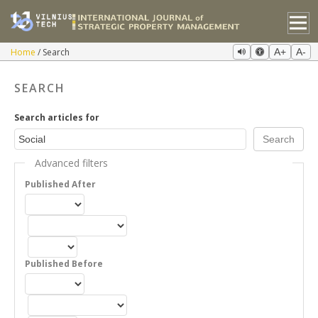
Home
Search
A+
A-
SEARCH
Search articles for
Advanced filters
Published After
Published Before