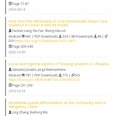
Page 77-87
2016-04-14
How does the withdrawal of rural homesteads impact rural
resilience in China? A MADM model
Fachao Liang
,
Rui Fan
,
Sheng-Hau Lin
Abstract
661 | PDF Downloads
334 | SM Downloads
88 |
DOI
https://doi.org/10.3846/ijspm.2025.24410
Page 329–349
2025-10-30
Social and regional aspects of housing situation in Lithuania
Vytautas Jonaitis
,
Jurga Naimavičiene
Abstract
787 | PDF Downloads
775 |
DOI
https://doi.org/10.3846/1648715X.2004.9637520
Page 231-239
2010-10-18
Residential spatial differentiation at the community level in
Hangzhou, China
Ling Zhang
,
Baihong Wu