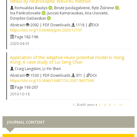
Vilnius by neutrosophic WASPAS method
Romualdas Baušys
,
Birutė Juodagalvienė
,
Rytė Žiūrienė
,
Ina Pankrašovaitė
,
Juozas Kamarauskas
,
Ana Usovaitė
,
Dovydas Gaižauskas
Abstract
2092 | PDF Downloads
1118 |
DOI
https://doi.org/10.3846/ijspm.2020.12107
Page 182-196
2020-04-01
Application of the adaptive reuse potential model in Hong
Kong: A case study of Lui Seng Chun
Craig Langston
,
Li-Yin Shen
Abstract
1530 | PDF Downloads
971 |
DOI
https://doi.org/10.3846/1648715X.2007.9637569
Page 193-207
2010-10-18
1 - 25 of 81 items
1
2
3
4
>
>>
JOURNAL CONTENT