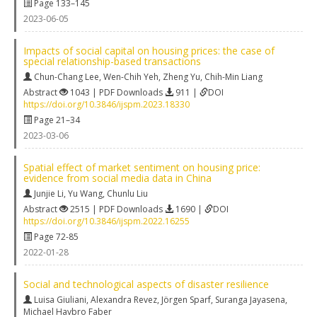
Page 133–145
2023-06-05
Impacts of social capital on housing prices: the case of
special relationship-based transactions
Chun-Chang Lee
,
Wen-Chih Yeh
,
Zheng Yu
,
Chih-Min Liang
Abstract
1043 | PDF Downloads
911 |
DOI
https://doi.org/10.3846/ijspm.2023.18330
Page 21–34
2023-03-06
Spatial effect of market sentiment on housing price:
evidence from social media data in China
Junjie Li
,
Yu Wang
,
Chunlu Liu
Abstract
2515 | PDF Downloads
1690 |
DOI
https://doi.org/10.3846/ijspm.2022.16255
Page 72-85
2022-01-28
Social and technological aspects of disaster resilience
Luisa Giuliani
,
Alexandra Revez
,
Jörgen Sparf
,
Suranga Jayasena
,
Michael Havbro Faber