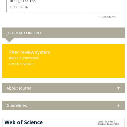
Page 173-188
2011-07-04
1 - 2 of 2 items
JOURNAL CONTENT
Peer review system
make submission,
check revision
About Journal
▼
Guidelines
▼
Web of Science