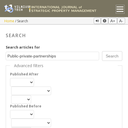
Home
Search
A+
A-
SEARCH
Search articles for
Advanced filters
Published After
Published Before