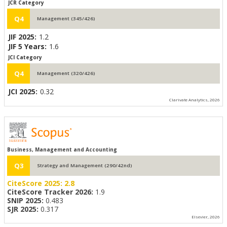
JCR Category
Q4
Management (345/426)
JIF 2025:
1.2
JIF 5 Years:
1.6
JCI Category
Q4
Management (320/426)
JCI 2025:
0.32
Clarivate Analytics, 2026
Business, Management and Accounting
Q3
Strategy and Management (290/42nd)
CiteScore 2025:
2.8
CiteScore Tracker 2026:
1.9
SNIP 2025:
0.483
SJR 2025:
0.317
Elsevier, 2026