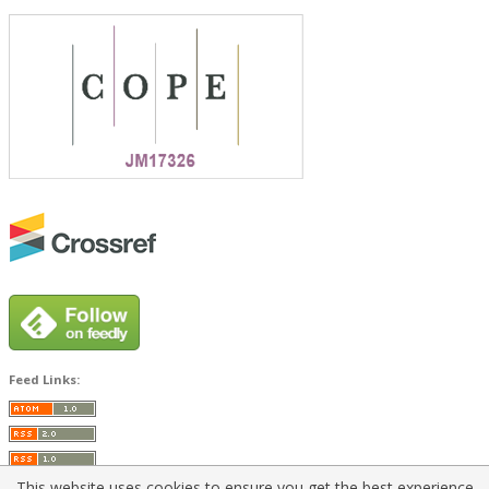
Feed Links:
This website uses cookies to ensure you get the best experience