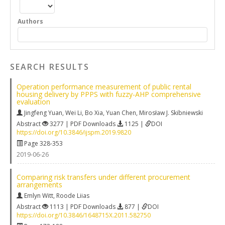
Authors
SEARCH RESULTS
Operation performance measurement of public rental
housing delivery by PPPS with fuzzy-AHP comprehensive
evaluation
Jingfeng Yuan
,
Wei Li
,
Bo Xia
,
Yuan Chen
,
Mirosław J. Skibniewski
Abstract
3277 | PDF Downloads
1125 |
DOI
https://doi.org/10.3846/ijspm.2019.9820
Page 328-353
2019-06-26
Comparing risk transfers under different procurement
arrangements
Emlyn Witt
,
Roode Liias
Abstract
1113 | PDF Downloads
877 |
DOI
https://doi.org/10.3846/1648715X.2011.582750