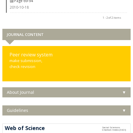
Page 69-94
2010-10-18
1 - 2 of 2 items
JOURNAL CONTENT
Peer review system
make submission,
check revision
About Journal
▼
Guidelines
▼
Web of Science