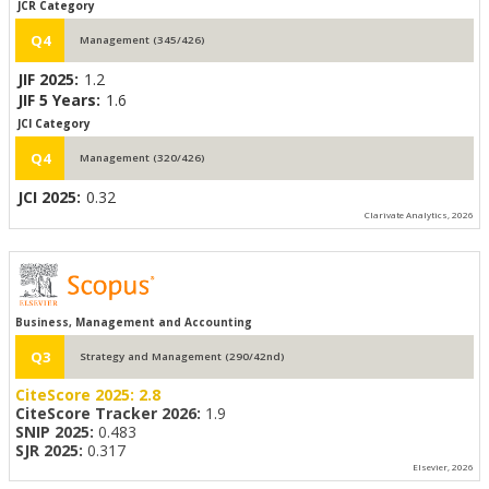
JCR Category
Q4
Management (345/426)
JIF 2025:
1.2
JIF 5 Years:
1.6
JCI Category
Q4
Management (320/426)
JCI 2025:
0.32
Clarivate Analytics, 2026
Business, Management and Accounting
Q3
Strategy and Management (290/42nd)
CiteScore 2025:
2.8
CiteScore Tracker 2026:
1.9
SNIP 2025:
0.483
SJR 2025:
0.317
Elsevier, 2026