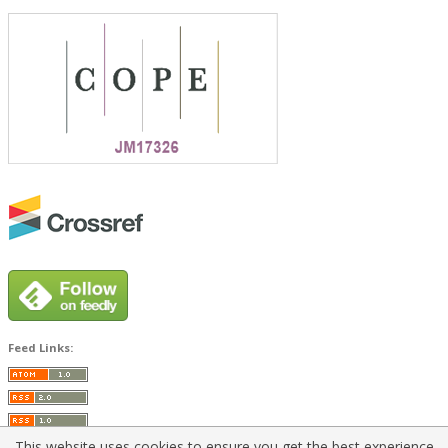
Feed Links:
This website uses cookies to ensure you get the best experience