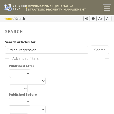
Home
Search
A+
A-
SEARCH
Search articles for
Advanced filters
Published After
Published Before