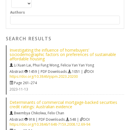
Authors
SEARCH RESULTS
Investigating the influence of homebuyers’
sociodemographic factors on preferences of sustainable
affordable housing
Li Xuan Lai
,
Phui Fung Wong
,
Felicia Yan Yan Yong
Abstract
1459 | PDF Downloads
1051 |
DOI
https://doi.org/10.3846/ijspm.2023.20200
Page 261–274
2023-11-13
Determinants of commercial mortgage‐backed securities
credit ratings: Australian evidence
Bwembya Chikolwa
,
Felix Chan
Abstract
918 | PDF Downloads
548 |
DOI
https://doi.org/10.3846/1648-715X.2008.12.69-94