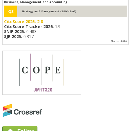
Business, Management and Accounting
Q3
Strategy and Management (290/42nd)
CiteScore 2025:
2.8
CiteScore Tracker 2026:
1.9
SNIP 2025:
0.483
SJR 2025:
0.317
Elsevier, 2026