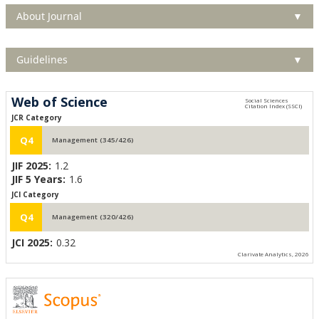
About Journal
▼
Guidelines
▼
Web of Science
JCR Category
Q4
Management (345/426)
JIF 2025:
1.2
JIF 5 Years:
1.6
JCI Category
Q4
Management (320/426)
JCI 2025:
0.32
Clarivate Analytics, 2026