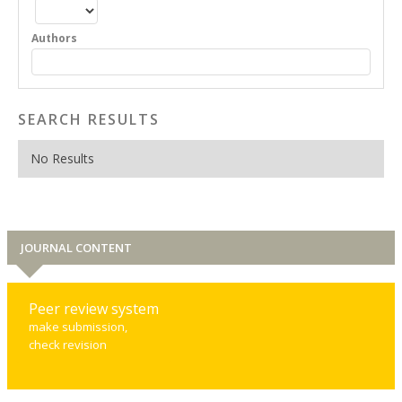
Authors
SEARCH RESULTS
No Results
JOURNAL CONTENT
Peer review system
make submission,
check revision