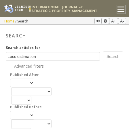
Home
Search
A+
A-
SEARCH
Search articles for
Advanced filters
Published After
Published Before