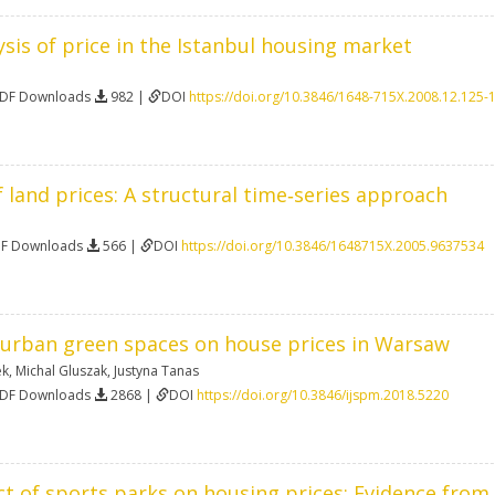
sis of price in the Istanbul housing market
PDF Downloads
982 |
DOI
https://doi.org/10.3846/1648-715X.2008.12.125-
f land prices: A structural time‐series approach
DF Downloads
566 |
DOI
https://doi.org/10.3846/1648715X.2005.9637534
f urban green spaces on house prices in Warsaw
ek
,
Michal Gluszak
,
Justyna Tanas
PDF Downloads
2868 |
DOI
https://doi.org/10.3846/ijspm.2018.5220
ct of sports parks on housing prices: Evidence fr