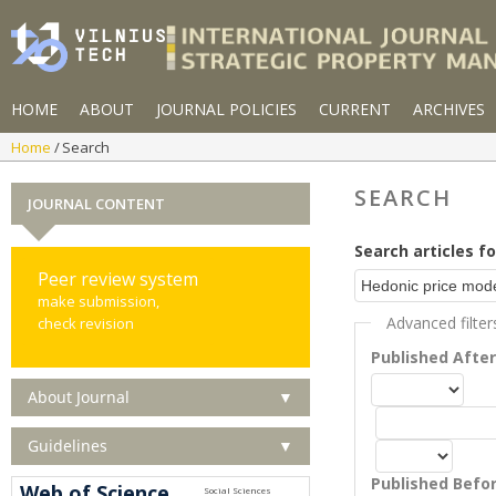
HOME
ABOUT
JOURNAL POLICIES
CURRENT
ARCHIVES
Home
Search
SEARCH
JOURNAL CONTENT
Search articles fo
Peer review system
make submission,
Advanced filter
check revision
Published Afte
About Journal
▼
Guidelines
▼
Published Befo
Web of Science