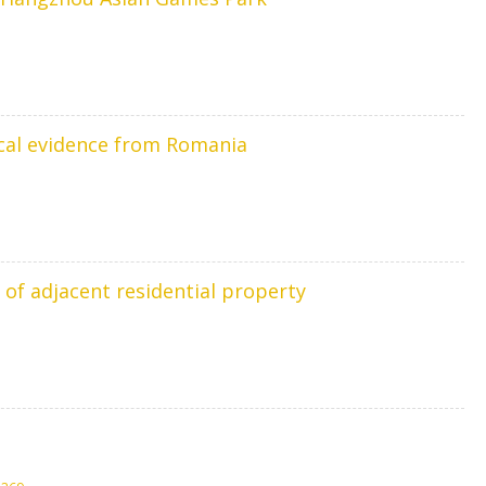
ical evidence from Romania
 of adjacent residential property