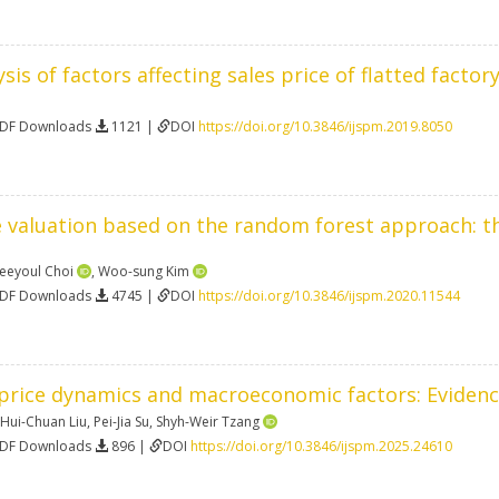
sis of factors affecting sales price of flatted facto
PDF Downloads
1121 |
DOI
https://doi.org/10.3846/ijspm.2019.8050
 valuation based on the random forest approach: th
eeyoul Choi
,
Woo-sung Kim
PDF Downloads
4745 |
DOI
https://doi.org/10.3846/ijspm.2020.11544
price dynamics and macroeconomic factors: Eviden
Hui-Chuan Liu
,
Pei-Jia Su
,
Shyh-Weir Tzang
PDF Downloads
896 |
DOI
https://doi.org/10.3846/ijspm.2025.24610