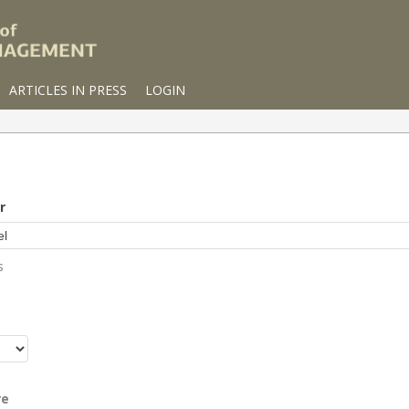
ARTICLES IN PRESS
LOGIN
r
s
r
re