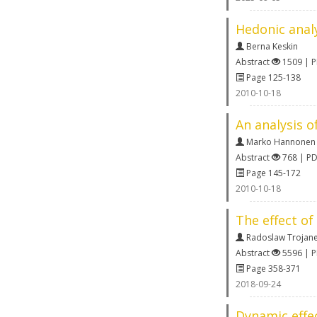
Hedonic analy
Berna Keskin
Abstract
1509 | 
Page 125-138
2010-10-18
An analysis o
Marko Hannonen
Abstract
768 | P
Page 145-172
2010-10-18
The effect o
Radoslaw Trojan
Abstract
5596 | 
Page 358-371
2018-09-24
Dynamic effe