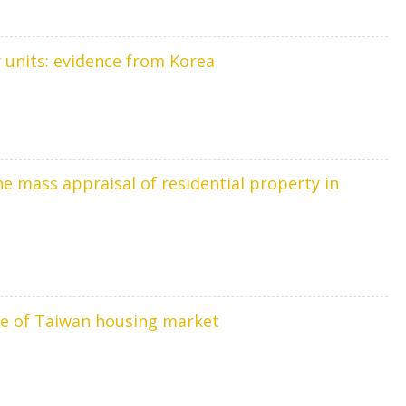
ry units: evidence from Korea
e mass appraisal of residential property in
ce of Taiwan housing market