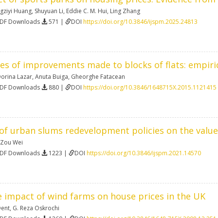
gziyi Huang
,
Shuyuan Li
,
Eddie C. M. Hui
,
Ling Zhang
PDF Downloads
571 |
DOI
https://doi.org/10.3846/ijspm.2025.24813
ces of improvements made to blocks of flats: empir
orina Lazar
,
Anuta Buiga
,
Gheorghe Fatacean
PDF Downloads
880 |
DOI
https://doi.org/10.3846/1648715X.2015.1121415
of urban slums redevelopment policies on the value
Zou Wei
PDF Downloads
1223 |
DOI
https://doi.org/10.3846/ijspm.2021.14570
e impact of wind farms on house prices in the UK
Dent
,
G. Reza Oskrochi