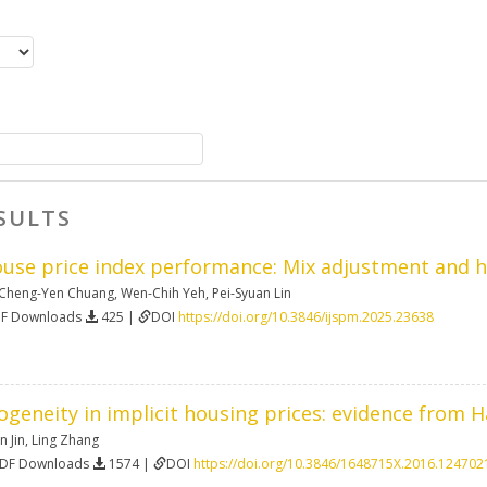
SULTS
ouse price index performance: Mix adjustment and hi
Cheng-Yen Chuang
,
Wen-Chih Yeh
,
Pei-Syuan Lin
DF Downloads
425 |
DOI
https://doi.org/10.3846/ijspm.2025.23638
ogeneity in implicit housing prices: evidence from 
n Jin
,
Ling Zhang
PDF Downloads
1574 |
DOI
https://doi.org/10.3846/1648715X.2016.124702