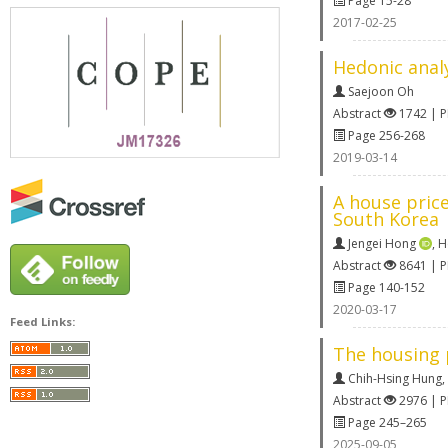
Page 15-28
2017-02-25
Hedonic analy
Saejoon Oh
Abstract
1742 | 
Page 256-268
2019-03-14
A house price
South Korea
Jengei Hong
,
H
Abstract
8641 | 
Page 140-152
2020-03-17
Feed Links:
The housing 
Chih-Hsing Hung
,
Abstract
2976 | 
Page 245–265
2025-09-05