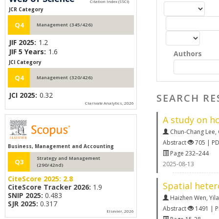
JCR Category
Q4
Management (345/426)
JIF 2025:
1.2
JIF 5 Years:
1.6
Authors
JCI Category
Q4
Management (320/426)
JCI 2025:
0.32
SEARCH RE
Clarivate Analytics, 2026
A study on h
Chun-Chang Lee
,
Abstract
705 | P
Business, Management and Accounting
Page 232–244
Strategy and Management
Q3
2025-08-13
(290/42nd)
CiteScore 2025:
2.8
Spatial heter
CiteScore Tracker 2026:
1.9
SNIP 2025:
0.483
Haizhen Wen
,
Yila
SJR 2025:
0.317
Abstract
1491 | 
Elsevier, 2026