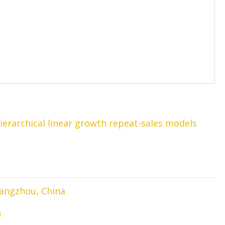
erarchical linear growth repeat-sales models
Hangzhou, China
1