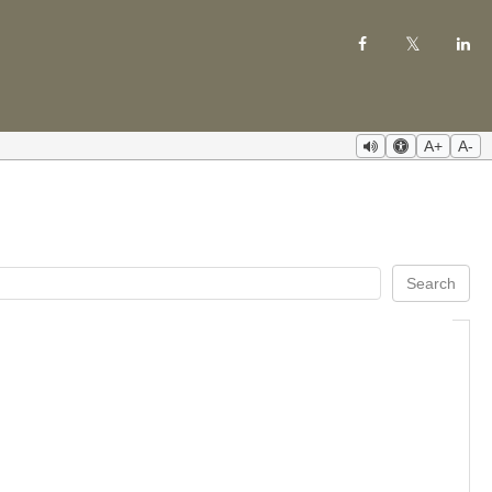
A+
A-