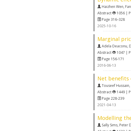
Haizhen Wen
,
Fan
Abstract
1056 | 
Page 316–328
2025-10-16
Marginal pri
Adela Deaconu
,
D
Abstract
1047 | 
Page 156-171
2016-06-13
Net benefits 
Touseef Hussain
,
Abstract
1449 | 
Page 228-239
2021-04-13
Modelling th
Sally Sims
,
Peter 