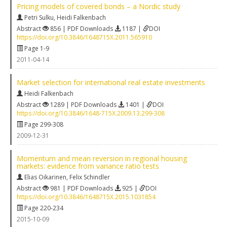
Pricing models of covered bonds – a Nordic study
Petri Sulku
,
Heidi Falkenbach
Abstract
856 | PDF Downloads
1187 |
DOI
https://doi.org/10.3846/1648715X.2011.565910
Page 1-9
2011-04-14
Market selection for international real estate investments
Heidi Falkenbach
Abstract
1289 | PDF Downloads
1401 |
DOI
https://doi.org/10.3846/1648-715X.2009.13.299-308
Page 299-308
2009-12-31
Momentum and mean reversion in regional housing
markets: evidence from variance ratio tests
Elias Oikarinen
,
Felix Schindler
Abstract
981 | PDF Downloads
925 |
DOI
https://doi.org/10.3846/1648715X.2015.1031854
Page 220-234
2015-10-09