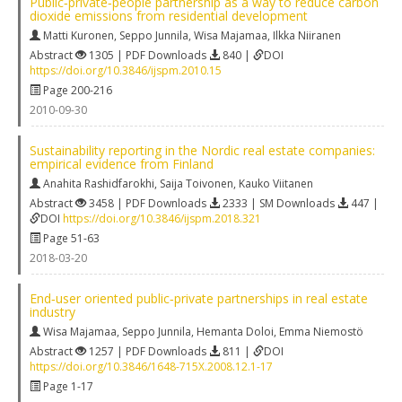
Public‐private‐people partnership as a way to reduce carbon
dioxide emissions from residential development
Matti Kuronen
,
Seppo Junnila
,
Wisa Majamaa
,
Ilkka Niiranen
Abstract
1305 | PDF Downloads
840 |
DOI
https://doi.org/10.3846/ijspm.2010.15
Page 200-216
2010-09-30
Sustainability reporting in the Nordic real estate companies:
empirical evidence from Finland
Anahita Rashidfarokhi
,
Saija Toivonen
,
Kauko Viitanen
Abstract
3458 | PDF Downloads
2333 | SM Downloads
447 |
DOI
https://doi.org/10.3846/ijspm.2018.321
Page 51-63
2018-03-20
End‐user oriented public‐private partnerships in real estate
industry
Wisa Majamaa
,
Seppo Junnila
,
Hemanta Doloi
,
Emma Niemostö
Abstract
1257 | PDF Downloads
811 |
DOI
https://doi.org/10.3846/1648-715X.2008.12.1-17
Page 1-17