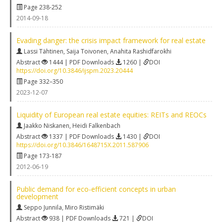
Page 238-252
2014-09-18
Evading danger: the crisis impact framework for real estate
Lassi Tähtinen
,
Saija Toivonen
,
Anahita Rashidfarokhi
Abstract
1444 | PDF Downloads
1260 |
DOI
https://doi.org/10.3846/ijspm.2023.20444
Page 332–350
2023-12-07
Liquidity of European real estate equities: REITs and REOCs
Jaakko Niskanen
,
Heidi Falkenbach
Abstract
1337 | PDF Downloads
1430 |
DOI
https://doi.org/10.3846/1648715X.2011.587906
Page 173-187
2012-06-19
Public demand for eco-efficient concepts in urban
development
Seppo Junnila
,
Miro Ristimäki
Abstract
938 | PDF Downloads
721 |
DOI