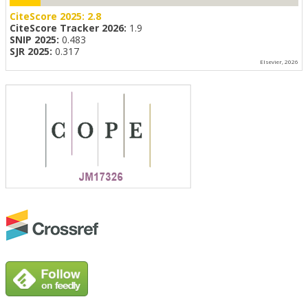
CiteScore 2025:
2.8
CiteScore Tracker 2026:
1.9
SNIP 2025:
0.483
SJR 2025:
0.317
Elsevier, 2026