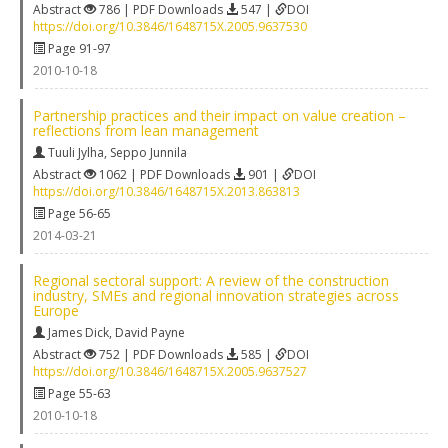
Abstract
786 | PDF Downloads
547 |
DOI
https://doi.org/10.3846/1648715X.2005.9637530
Page 91-97
2010-10-18
Partnership practices and their impact on value creation –
reflections from lean management
Tuuli Jylha
,
Seppo Junnila
Abstract
1062 | PDF Downloads
901 |
DOI
https://doi.org/10.3846/1648715X.2013.863813
Page 56-65
2014-03-21
Regional sectoral support: A review of the construction
industry, SMEs and regional innovation strategies across
Europe
James Dick
,
David Payne
Abstract
752 | PDF Downloads
585 |
DOI
https://doi.org/10.3846/1648715X.2005.9637527
Page 55-63
2010-10-18