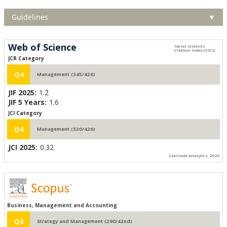
Guidelines
▼
Web of Science
JCR Category
Q4
Management (345/426)
JIF 2025:
1.2
JIF 5 Years:
1.6
JCI Category
Q4
Management (320/426)
JCI 2025:
0.32
Clarivate Analytics, 2026
Business, Management and Accounting
Q3
Strategy and Management (290/42nd)