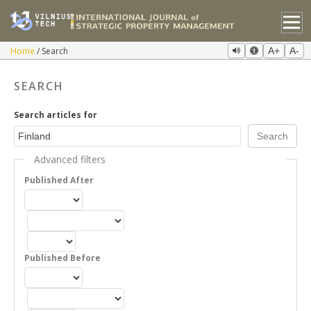
Home
Search
A+
A-
SEARCH
Search articles for
Advanced filters
Published After
Published Before