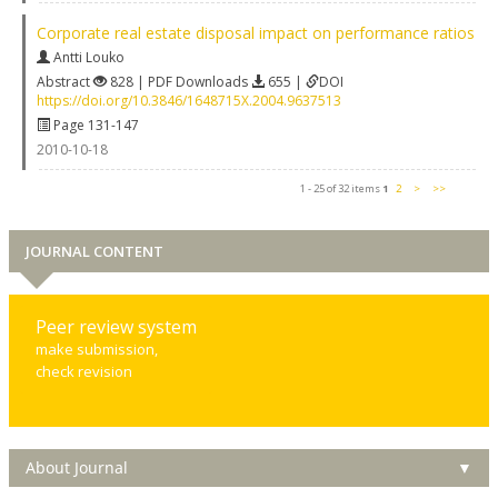
Corporate real estate disposal impact on performance ratios
Antti Louko
Abstract
828 | PDF Downloads
655 |
DOI
https://doi.org/10.3846/1648715X.2004.9637513
Page 131-147
2010-10-18
1 - 25 of 32 items
1
2
>
>>
JOURNAL CONTENT
Peer review system
make submission,
check revision
About Journal
▼