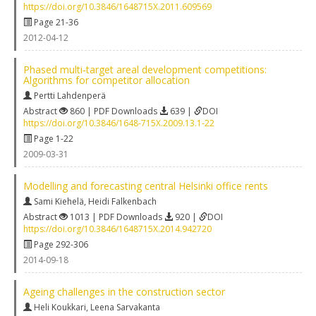
https://doi.org/10.3846/1648715X.2011.609569
Page 21-36
2012-04-12
Phased multi‐target areal development competitions:
Algorithms for competitor allocation
Pertti Lahdenperä
Abstract
860 | PDF Downloads
639 |
DOI
https://doi.org/10.3846/1648-715X.2009.13.1-22
Page 1-22
2009-03-31
Modelling and forecasting central Helsinki office rents
Sami Kiehelä
,
Heidi Falkenbach
Abstract
1013 | PDF Downloads
920 |
DOI
https://doi.org/10.3846/1648715X.2014.942720
Page 292-306
2014-09-18
Ageing challenges in the construction sector
Heli Koukkari
,
Leena Sarvakanta