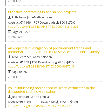
2010-10-18
Proactive contracting in finnish ppp projects
Antti Tieva
,
Juha-Matti Junnonen
Abstract
1166 | PDF Downloads
800 |
DOI
https://doi.org/10.3846/1648-715X.2009.13.219-228
Page 219-228
2009-09-30
An empirical investigation of procurement trends and
partnership management in FM services – A Finnish survey
Tero Lehtonen
,
Anssi Salonen
Abstract
759 | PDF Downloads
686 |
DOI
https://doi.org/10.3846/1648715X.2006.9637545
Page 65-78
2010-10-18
Value influencing mechanism of green certificates in the
discounted cash flow valuation
Jussi Vimpari
,
Seppo Junnila
Abstract
1509 | PDF Downloads
1251 |
DOI
https://doi.org/10.3846/1648715X.2014.940615