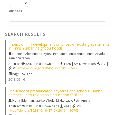
Authors
SEARCH RESULTS
Impact of infill development on prices of existing apartments
in Finnish urban neighbourhoods
Hannele Ahvenniemi
,
Kyösti Pennanen
,
Antti Knuuti
,
Anne Arvola
,
Kauko Viitanen
Abstract
3242 | PDF Downloads
1420 | SM Downloads
417 |
DOI
https://doi.org/10.3846/ijspm.2018.1540
Page 157-167
2018-05-16
Resiliency of prefabricated daycares and schools: Finnish
perspective to relocatable education facilities
Harry Edelman
,
Jaakko Vihola
,
Mikko Laak
,
Petri Annila
Abstract
1101 | PDF Downloads
914 |
DOI
https://doi.org/10.3846/1648715X.2016.1190793