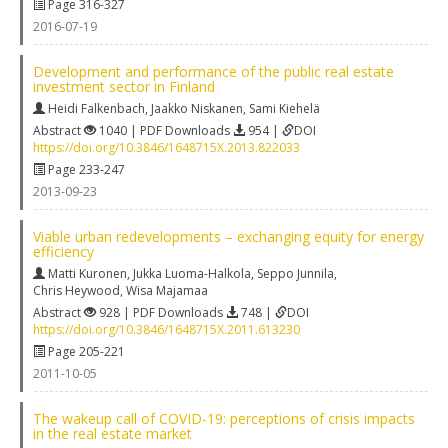
Page 316-327
2016-07-19
Development and performance of the public real estate
investment sector in Finland
Heidi Falkenbach
,
Jaakko Niskanen
,
Sami Kiehelä
Abstract
1040 | PDF Downloads
954 |
DOI
https://doi.org/10.3846/1648715X.2013.822033
Page 233-247
2013-09-23
Viable urban redevelopments – exchanging equity for energy
efficiency
Matti Kuronen
,
Jukka Luoma-Halkola
,
Seppo Junnila
,
Chris Heywood
,
Wisa Majamaa
Abstract
928 | PDF Downloads
748 |
DOI
https://doi.org/10.3846/1648715X.2011.613230
Page 205-221
2011-10-05
The wakeup call of COVID-19: perceptions of crisis impacts
in the real estate market