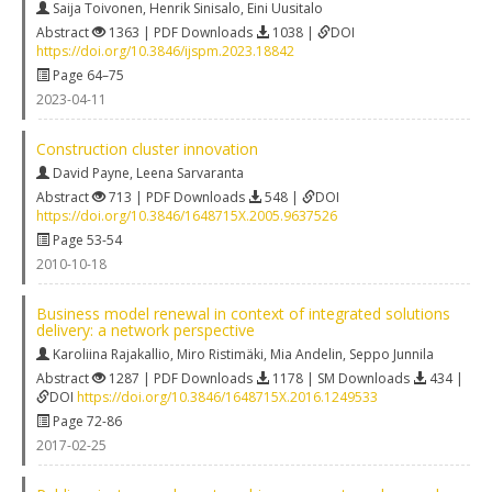
Saija Toivonen
,
Henrik Sinisalo
,
Eini Uusitalo
Abstract
1363 | PDF Downloads
1038 |
DOI
https://doi.org/10.3846/ijspm.2023.18842
Page 64–75
2023-04-11
Construction cluster innovation
David Payne
,
Leena Sarvaranta
Abstract
713 | PDF Downloads
548 |
DOI
https://doi.org/10.3846/1648715X.2005.9637526
Page 53-54
2010-10-18
Business model renewal in context of integrated solutions
delivery: a network perspective
Karoliina Rajakallio
,
Miro Ristimäki
,
Mia Andelin
,
Seppo Junnila
Abstract
1287 | PDF Downloads
1178 | SM Downloads
434 |
DOI
https://doi.org/10.3846/1648715X.2016.1249533
Page 72-86
2017-02-25