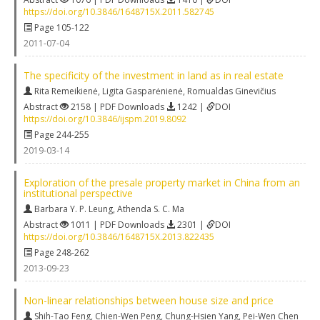
https://doi.org/10.3846/1648715X.2011.582745
Page 105-122
2011-07-04
The specificity of the investment in land as in real estate
Rita Remeikienė
,
Ligita Gasparėnienė
,
Romualdas Ginevičius
Abstract
2158 | PDF Downloads
1242 |
DOI
https://doi.org/10.3846/ijspm.2019.8092
Page 244-255
2019-03-14
Exploration of the presale property market in China from an
institutional perspective
Barbara Y. P. Leung
,
Athenda S. C. Ma
Abstract
1011 | PDF Downloads
2301 |
DOI
https://doi.org/10.3846/1648715X.2013.822435
Page 248-262
2013-09-23
Non-linear relationships between house size and price
Shih-Tao Feng
,
Chien-Wen Peng
,
Chung-Hsien Yang
,
Pei-Wen Chen