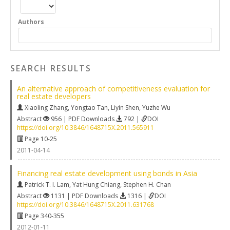
Authors
SEARCH RESULTS
An alternative approach of competitiveness evaluation for
real estate developers
Xiaoling Zhang
,
Yongtao Tan
,
Liyin Shen
,
Yuzhe Wu
Abstract
956 | PDF Downloads
792 |
DOI
https://doi.org/10.3846/1648715X.2011.565911
Page 10-25
2011-04-14
Financing real estate development using bonds in Asia
Patrick T. I. Lam
,
Yat Hung Chiang
,
Stephen H. Chan
Abstract
1131 | PDF Downloads
1316 |
DOI
https://doi.org/10.3846/1648715X.2011.631768
Page 340-355
2012-01-11