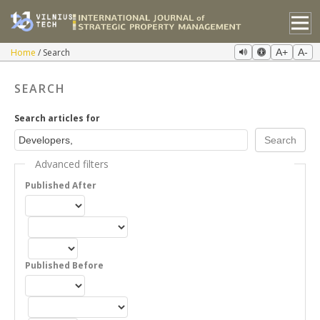
Home
Search
A+
A-
SEARCH
Search articles for
Advanced filters
Published After
Published Before