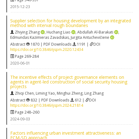
2015-12-23
Supplier selection for housing development by an integrated
method with interval rough boundaries
Zhiying Zhang
,
Huchang Liao
,
Abdullah Al-Barakati
,
Edmundas Kazimieras Zavadskas
,
Jurgita Antuchevičienė
Abstract
1870 | PDF Downloads
1191 |
DOI
https://doi.org/10.3846/ijspm.2020.12434
Page 269-284
2020-06-01
The incentive effects of project governance elements on
agents in agent-led construction of social security housing
projects
Zhiqi Chen
,
Liming Yao
,
Minghui Zheng
,
Ling Zhang
Abstract
832 | PDF Downloads
612 |
DOI
https://doi.org/10.3846/ijspm.2024.21814
Page 248–260
2024-09-03
Factors influencing urban investment attractiveness: an
FCM-SD approach