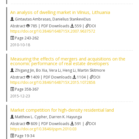
An analysis of dwelling market in Vilnius, Lithuania
Gintautas Ambrasas
,
Danielius Stankevičius
Abstract
785 | PDF Downloads
559 |
DOI
https://doi.org/10.3846/1648715X.2007.9637572
Page 243-262
2010-10-18
Measuring the effects of mergers and acquisitions on the
economic performance of real estate developers
Zhigang Jin
,
Bo Xia
,
Vera Li
,
Heng Li
,
Martin Skitmore
Abstract
1409 | PDF Downloads
1104 |
DOI
https://doi.org/10.3846/1648715X.2015.1072858
Page 358-367
2015-12-23
Market competition for high‐density residential land
Matthew L. Cypher
,
Darren K. Hayunga
Abstract
809 | PDF Downloads
591 |
DOI
https://doi.org/10.3846/ijspm.2010.03
Page 19-34