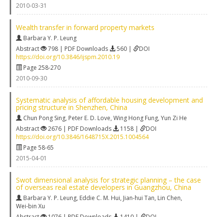
2010-03-31
Wealth transfer in forward property markets
Barbara Y. P. Leung
Abstract
798 | PDF Downloads
560 |
DOI
https://doi.org/10.3846/ijspm.2010.19
Page 258-270
2010-09-30
Systematic analysis of affordable housing development and
pricing structure in Shenzhen, China
Chun Pong Sing
,
Peter E. D. Love
,
Wing Hong Fung
,
Yun Zi He
Abstract
2676 | PDF Downloads
1158 |
DOI
https://doi.org/10.3846/1648715X.2015.1004564
Page 58-65
2015-04-01
Swot dimensional analysis for strategic planning – the case
of overseas real estate developers in Guangzhou, China
Barbara Y. P. Leung
,
Eddie C. M. Hui
,
Jian-hui Tan
,
Lin Chen
,
Wei-bin Xu
Abstract
1076 | PDF Downloads
1410 |
DOI