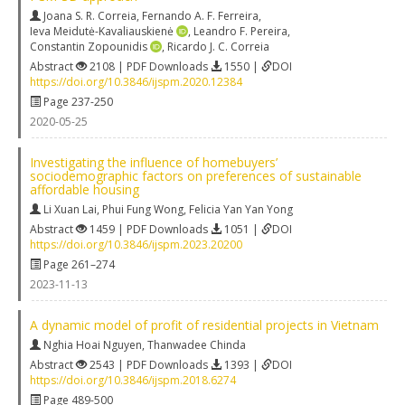
Joana S. R. Correia
,
Fernando A. F. Ferreira
,
Ieva Meidutė-Kavaliauskienė
,
Leandro F. Pereira
,
Constantin Zopounidis
,
Ricardo J. C. Correia
Abstract
2108 | PDF Downloads
1550 |
DOI
https://doi.org/10.3846/ijspm.2020.12384
Page 237-250
2020-05-25
Investigating the influence of homebuyers’
sociodemographic factors on preferences of sustainable
affordable housing
Li Xuan Lai
,
Phui Fung Wong
,
Felicia Yan Yan Yong
Abstract
1459 | PDF Downloads
1051 |
DOI
https://doi.org/10.3846/ijspm.2023.20200
Page 261–274
2023-11-13
A dynamic model of profit of residential projects in Vietnam
Nghia Hoai Nguyen
,
Thanwadee Chinda
Abstract
2543 | PDF Downloads
1393 |
DOI
https://doi.org/10.3846/ijspm.2018.6274
Page 489-500