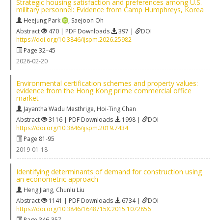
Strategic housing satisfaction and preferences among U.S.
military personnel: Evidence from Camp Humphreys, Korea
Heejung Park
,
Saejoon Oh
Abstract
470 | PDF Downloads
397 |
DOI
https://doi.org/10.3846/ijspm.2026.25982
Page 32–45
2026-02-20
Environmental certification schemes and property values:
evidence from the Hong Kong prime commercial office
market
Jayantha Wadu Mesthrige
,
Hoi-Ting Chan
Abstract
3116 | PDF Downloads
1998 |
DOI
https://doi.org/10.3846/ijspm.2019.7434
Page 81-95
2019-01-18
Identifying determinants of demand for construction using
an econometric approach
Heng Jiang
,
Chunlu Liu
Abstract
1141 | PDF Downloads
6734 |
DOI
https://doi.org/10.3846/1648715X.2015.1072856
Page 346-357