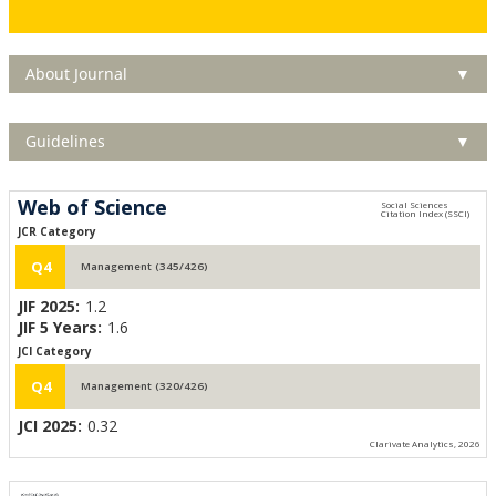
About Journal
▼
Guidelines
▼
Web of Science
JCR Category
Q4
Management (345/426)
JIF 2025:
1.2
JIF 5 Years:
1.6
JCI Category
Q4
Management (320/426)
JCI 2025:
0.32
Clarivate Analytics, 2026