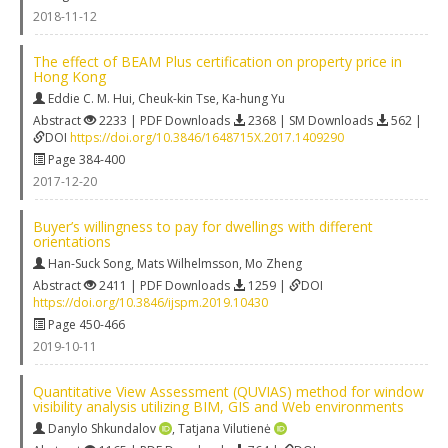
2018-11-12
The effect of BEAM Plus certification on property price in
Hong Kong
Eddie C. M. Hui
,
Cheuk-kin Tse
,
Ka-hung Yu
Abstract
2233 | PDF Downloads
2368 | SM Downloads
562 |
DOI
https://doi.org/10.3846/1648715X.2017.1409290
Page 384-400
2017-12-20
Buyer’s willingness to pay for dwellings with different
orientations
Han-Suck Song
,
Mats Wilhelmsson
,
Mo Zheng
Abstract
2411 | PDF Downloads
1259 |
DOI
https://doi.org/10.3846/ijspm.2019.10430
Page 450-466
2019-10-11
Quantitative View Assessment (QUVIAS) method for window
visibility analysis utilizing BIM, GIS and Web environments
Danylo Shkundalov
,
Tatjana Vilutienė