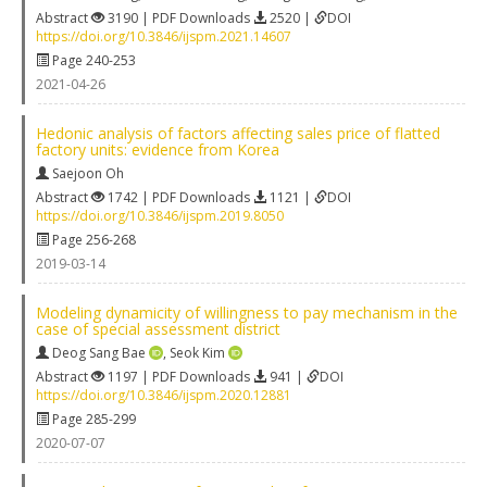
Abstract
3190 | PDF Downloads
2520 |
DOI
https://doi.org/10.3846/ijspm.2021.14607
Page 240-253
2021-04-26
Hedonic analysis of factors affecting sales price of flatted
factory units: evidence from Korea
Saejoon Oh
Abstract
1742 | PDF Downloads
1121 |
DOI
https://doi.org/10.3846/ijspm.2019.8050
Page 256-268
2019-03-14
Modeling dynamicity of willingness to pay mechanism in the
case of special assessment district
Deog Sang Bae
,
Seok Kim
Abstract
1197 | PDF Downloads
941 |
DOI
https://doi.org/10.3846/ijspm.2020.12881
Page 285-299
2020-07-07