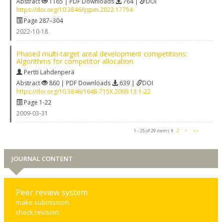
Abstract
1165 | PDF Downloads
764 |
DOI
https://doi.org/10.3846/ijspm.2022.17754
Page 287–304
2022-10-18
Phased multi‐target areal development competitions:
Algorithms for competitor allocation
Pertti Lahdenperä
Abstract
860 | PDF Downloads
639 |
DOI
https://doi.org/10.3846/1648-715X.2009.13.1-22
Page 1-22
2009-03-31
1 - 25 of 29 items
1
2
>
>>
JOURNAL CONTENT
Peer review system
make submission,
check revision