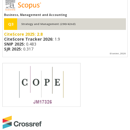
Business, Management and Accounting
Q3
Strategy and Management (290/42nd)
CiteScore 2025:
2.8
CiteScore Tracker 2026:
1.9
SNIP 2025:
0.483
SJR 2025:
0.317
Elsevier, 2026