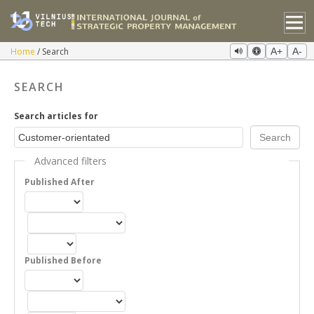
Home
Search
A+
A-
SEARCH
Search articles for
Advanced filters
Published After
Published Before