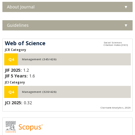
About Journal
▼
Guidelines
▼
Web of Science
JCR Category
Q4
Management (345/426)
JIF 2025:
1.2
JIF 5 Years:
1.6
JCI Category
Q4
Management (320/426)
JCI 2025:
0.32
Clarivate Analytics, 2026