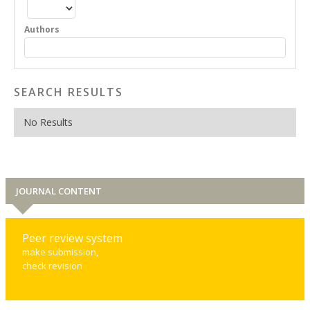
Authors
SEARCH RESULTS
No Results
JOURNAL CONTENT
Peer review system
make submission,
check revision