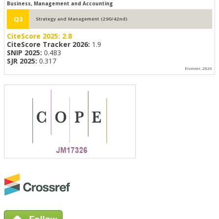
Business, Management and Accounting
Q3
Strategy and Management (290/42nd)
CiteScore 2025:
2.8
CiteScore Tracker 2026:
1.9
SNIP 2025:
0.483
SJR 2025:
0.317
Elsevier, 2026