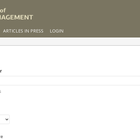
ARTICLES IN PRESS
LOGIN
r
s
r
re