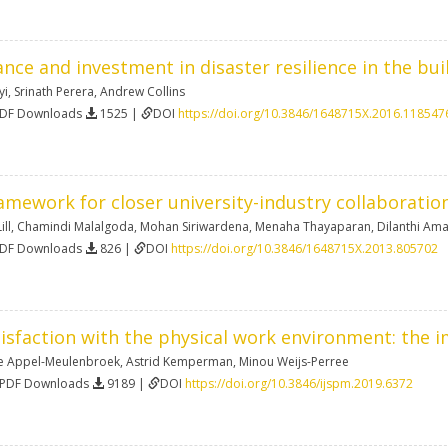
ance and investment in disaster resilience in the bu
yi
,
Srinath Perera
,
Andrew Collins
PDF Downloads
1525 |
DOI
https://doi.org/10.3846/1648715X.2016.118547
mework for closer university-industry collaboratio
ill
,
Chamindi Malalgoda
,
Mohan Siriwardena
,
Menaha Thayaparan
,
Dilanthi Am
PDF Downloads
826 |
DOI
https://doi.org/10.3846/1648715X.2013.805702
isfaction with the physical work environment: the
e Appel-Meulenbroek
,
Astrid Kemperman
,
Minou Weijs-Perree
 PDF Downloads
9189 |
DOI
https://doi.org/10.3846/ijspm.2019.6372