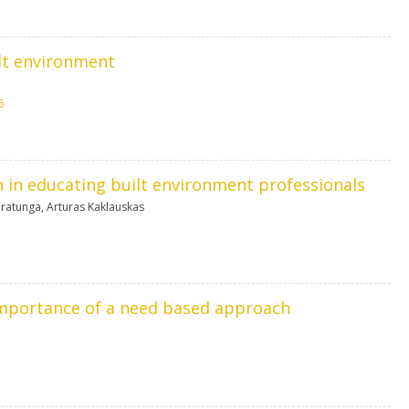
ilt environment
6
n in educating built environment professionals
aratunga
,
Arturas Kaklauskas
 importance of a need based approach