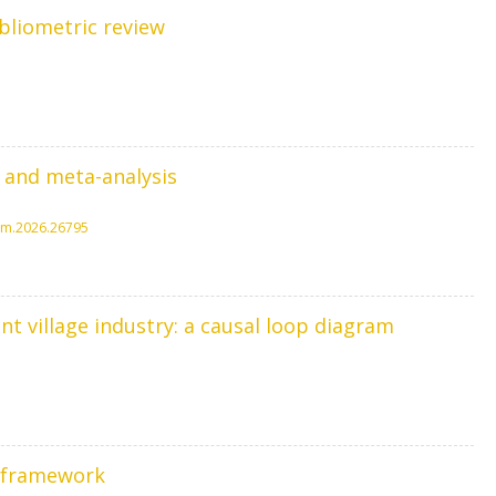
bliometric review
 and meta-analysis
spm.2026.26795
t village industry: a causal loop diagram
r framework