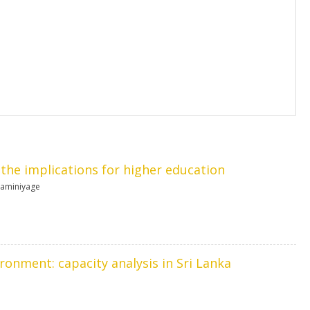
d the implications for higher education
raminiyage
ironment: capacity analysis in Sri Lanka