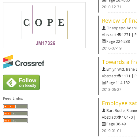
Page 287-303
2010-12-31
Review of fin
Onaopepo Adeni
Abstract
1271 | 
Page 224-238
2016-07-19
Towards a fra
Emlyn Witt
,
Irene L
Abstract
1171 | 
Page 114-132
2013-06-27
Feed Links:
Employee sat
Bart Budie
,
Riann
Abstract
10470 |
Page 36-49
2019-01-01