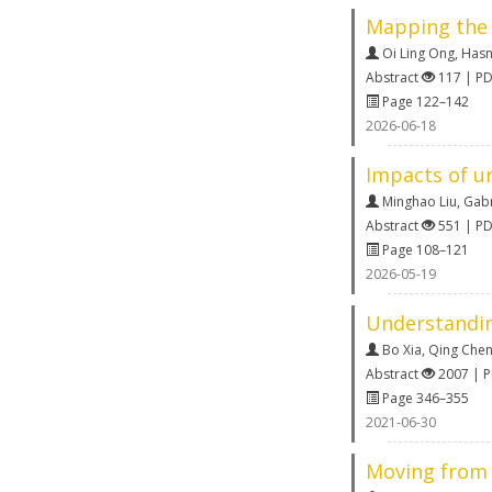
Mapping the 
Oi Ling Ong
,
Hasn
Abstract
117 | P
Page 122–142
2026-06-18
Impacts of u
Minghao Liu
,
Gabr
Abstract
551 | P
Page 108–121
2026-05-19
Understanding
Bo Xia
,
Qing Che
Abstract
2007 | 
Page 346–355
2021-06-30
Moving from 