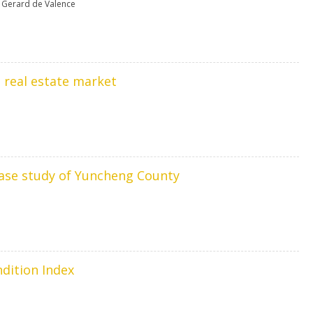
,
Gerard de Valence
e real estate market
 case study of Yuncheng County
ndition Index