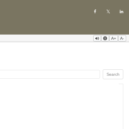
A+
A-