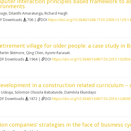
uter interaction principles based framework to ass
ironments
yage
,
Dilanthi Amaratunga
,
Richard Haigh
DF Downloads
706 |
DOI
https://doi.org/10.3846/1648-715X.2009.13.129-1
etirement village for older people: a case study in B
artin Skitmore
,
Qing Chen
,
Ayomi Rarasati
PDF Downloads
1964 |
DOI
https://doi.org/10.3846/1648715X.2015.102956
evelopment in a construction related curriculum – 
a Udeaja
,
Solomon Olusola Babatunde
,
Damilola Ekundayo
PDF Downloads
1872 |
DOI
https://doi.org/10.3846/1648715X.2016.124638
on companies’ strategies in the face of business cy