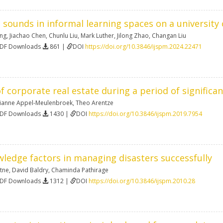
ounds in informal learning spaces on a universit
ing
,
Jiachao Chen
,
Chunlu Liu
,
Mark Luther
,
Jilong Zhao
,
Changan Liu
PDF Downloads
861 |
DOI
https://doi.org/10.3846/ijspm.2024.22471
 corporate real estate during a period of significa
ianne Appel-Meulenbroek
,
Theo Arentze
PDF Downloads
1430 |
DOI
https://doi.org/10.3846/ijspm.2019.7954
wledge factors in managing disasters successfully
atne
,
David Baldry
,
Chaminda Pathirage
PDF Downloads
1312 |
DOI
https://doi.org/10.3846/ijspm.2010.28