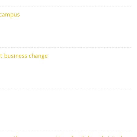
y campus
nt business change