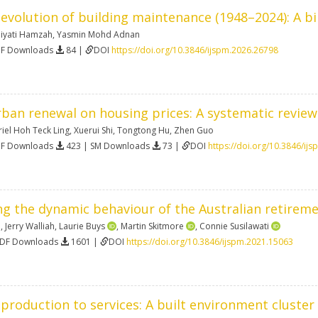
evolution of building maintenance (1948–2024): A bi
iyati Hamzah
,
Yasmin Mohd Adnan
DF Downloads
84 |
DOI
https://doi.org/10.3846/ijspm.2026.26798
rban renewal on housing prices: A systematic review
iel Hoh Teck Ling
,
Xuerui Shi
,
Tongtong Hu
,
Zhen Guo
DF Downloads
423 | SM Downloads
73 |
DOI
https://doi.org/10.3846/ij
 the dynamic behaviour of the Australian retiremen
n
,
Jerry Walliah
,
Laurie Buys
,
Martin Skitmore
,
Connie Susilawati
PDF Downloads
1601 |
DOI
https://doi.org/10.3846/ijspm.2021.15063
production to services: A built environment cluste