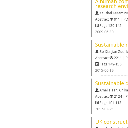
A human‐comp
research env
Kaushal Keramini
Abstract
911 | P
Page 129-142
2009-06-30
Sustainable r
Bo Xia
,
Jian Zuo
,
M
Abstract
2211 | 
Page 149-158
2015-06-19
Sustainable d
Amelia Tan
,
Chik
Abstract
2124 | 
Page 101-113
2017-02-25
UK constructi