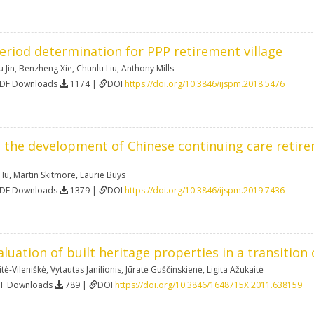
eriod determination for PPP retirement village
 Jin
,
Benzheng Xie
,
Chunlu Liu
,
Anthony Mills
PDF Downloads
1174 |
DOI
https://doi.org/10.3846/ijspm.2018.5476
 the development of Chinese continuing care reti
 Hu
,
Martin Skitmore
,
Laurie Buys
PDF Downloads
1379 |
DOI
https://doi.org/10.3846/ijspm.2019.7436
luation of built heritage properties in a transition 
tė-Vileniškė
,
Vytautas Janilionis
,
Jūratė Guščinskienė
,
Ligita Ažukaitė
DF Downloads
789 |
DOI
https://doi.org/10.3846/1648715X.2011.638159