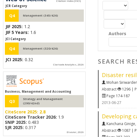
JCR Category
Q4
Management (345/426)
JIF 2025:
1.2
JIF 5 Years:
1.6
Authors
JCI Category
Q4
Management (320/426)
JCI 2025:
0.32
SEARCH RE
Clarivate Analytics, 2026
Disaster resi
Mohan Siriwarde
Abstract
1296 | 
Business, Management and Accounting
Page 174-187
Strategy and Management
Q3
2013-06-27
(290/42nd)
CiteScore 2025:
2.8
Developing ca
CiteScore Tracker 2026:
1.9
SNIP 2025:
0.483
Kanchana Ginige
,
SJR 2025:
0.317
Abstract
1087 | 
Elsevier, 2026