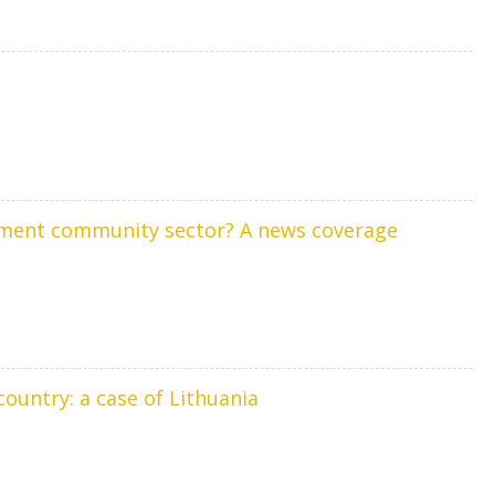
rement community sector? A news coverage
country: a case of Lithuania