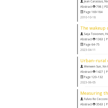
Jean Carassus
,
Ni
Abstract
798 | P
Page 169-184
2010-10-18
The wakeup ca
Saija Toivonen
,
He
Abstract
1363 | 
Page 64–75
2023-04-11
Urban–rural d
Wenwen Sun
,
Xin
Abstract
1427 | 
Page 120–132
2023-06-05
Measuring the
Fulvio Re Cecconi
Abstract
3563 | 