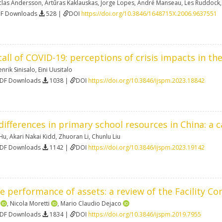
clas Andersson
,
Artūras Kaklauskas
,
Jorge Lopes
,
André Manseau
,
Les Ruddock
DF Downloads
528 |
DOI
https://doi.org/10.3846/1648715X.2006.9637551
ll of COVID-19: perceptions of crisis impacts in th
nrik Sinisalo
,
Eini Uusitalo
PDF Downloads
1038 |
DOI
https://doi.org/10.3846/ijspm.2023.18842
ifferences in primary school resources in China: a
 Hu
,
Akari Nakai Kidd
,
Zhuoran Li
,
Chunlu Liu
PDF Downloads
1142 |
DOI
https://doi.org/10.3846/ijspm.2023.19142
 performance of assets: a review of the Facility Co
,
Nicola Moretti
,
Mario Claudio Dejaco
PDF Downloads
1834 |
DOI
https://doi.org/10.3846/ijspm.2019.7955