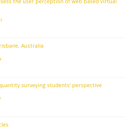
ess the user perception of web based virtual
42
risbane, Australia
4
quantity surveying students’ perspective
7
cles