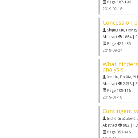
Page 187-196
2019-02-18
Concession p
Shijing Liu
,
Hongyu
Abstract
1864 | 
Page 424-435
2018-09-24
What hinders
analysis
Xin Hu
,
Bo Xia
,
Yi
Abstract
2458 | 
Page 108-116
2019-01-18
Contingent va
Indrė Gražulevičiū
Abstract
983 | P
Page 393-415