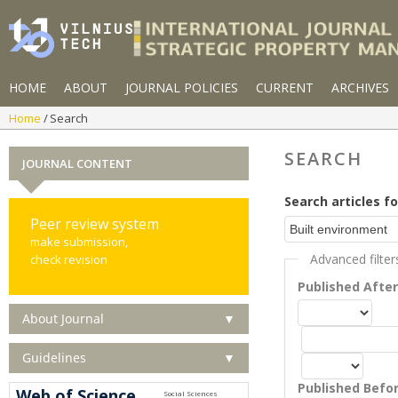
HOME
ABOUT
JOURNAL POLICIES
CURRENT
ARCHIVES
Home
Search
SEARCH
JOURNAL CONTENT
Search articles fo
Peer review system
make submission,
Advanced filter
check revision
Published Afte
About Journal
▼
Guidelines
▼
Published Befo
Web of Science