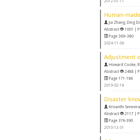
2012-01-11
Human-made s
Jia Zhang
,
Ding D
Abstract
1001 | 
Page 369–380
2024-11-06
Adjustment of
Howard Cooke
,
R
Abstract
2488 | 
Page 171-186
2019-02-18
Disaster kno
Krisanthi Senevir
Abstract
2117 | 
Page 376-390
2010-12-31