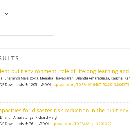
SULTS
lient built environment: role of lifelong learning an
na
,
Chamindi Malalgoda
,
Menaha Thayaparan
,
Dilanthi Amaratunga
,
Kaushal Ke
PDF Downloads
1205 |
DOI
https://doi.org/10.3846/1648715X.2013.806373
pacities for disaster risk reduction in the built env
Dilanthi Amaratunga
,
Richard Haigh
PDF Downloads
761 |
DOI
https://doi.org/10.3846/ijspm.2010.22