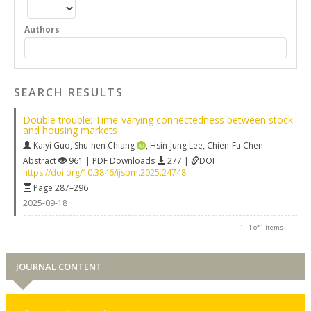
Authors
SEARCH RESULTS
Double trouble: Time-varying connectedness between stock
and housing markets
Kaiyi Guo
,
Shu-hen Chiang
,
Hsin-Jung Lee
,
Chien-Fu Chen
Abstract
961 | PDF Downloads
277 |
DOI
https://doi.org/10.3846/ijspm.2025.24748
Page 287–296
2025-09-18
1 - 1 of 1 items
JOURNAL CONTENT