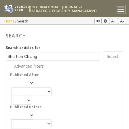
Home
Search
A+
A-
SEARCH
Search articles for
Advanced filters
Published After
Published Before