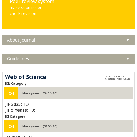
Peer review system
make submission,
check revision
About Journal
▼
Guidelines
▼
Web of Science
JCR Category
Q4
Management (345/426)
JIF 2025:
1.2
JIF 5 Years:
1.6
JCI Category
Q4
Management (320/426)