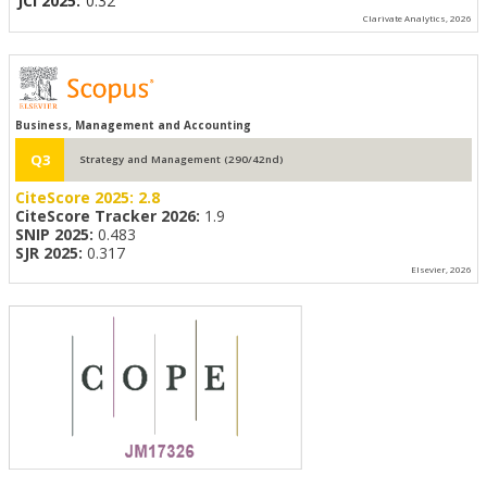
JCI 2025:
0.32
Clarivate Analytics, 2026
Business, Management and Accounting
Q3
Strategy and Management (290/42nd)
CiteScore 2025:
2.8
CiteScore Tracker 2026:
1.9
SNIP 2025:
0.483
SJR 2025:
0.317
Elsevier, 2026