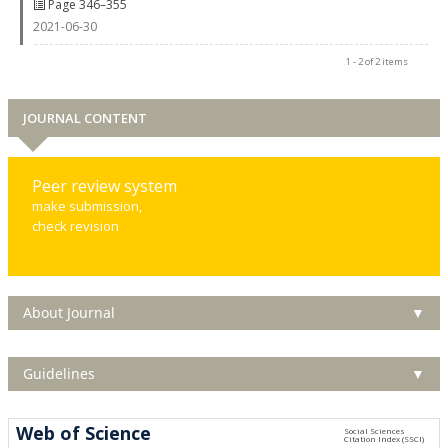
Page 346–355
2021-06-30
1 - 2 of 2 items
JOURNAL CONTENT
Peer review system
make submission,
check revision
About Journal
▼
Guidelines
▼
Web of Science