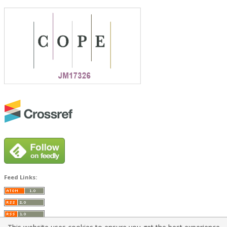
Feed Links: