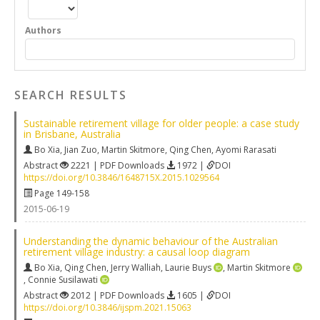
Authors
SEARCH RESULTS
Sustainable retirement village for older people: a case study
in Brisbane, Australia
Bo Xia
,
Jian Zuo
,
Martin Skitmore
,
Qing Chen
,
Ayomi Rarasati
Abstract
2221 | PDF Downloads
1972 |
DOI
https://doi.org/10.3846/1648715X.2015.1029564
Page 149-158
2015-06-19
Understanding the dynamic behaviour of the Australian
retirement village industry: a causal loop diagram
Bo Xia
,
Qing Chen
,
Jerry Walliah
,
Laurie Buys
,
Martin Skitmore
,
Connie Susilawati
Abstract
2012 | PDF Downloads
1605 |
DOI
https://doi.org/10.3846/ijspm.2021.15063