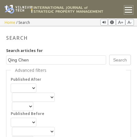
Home
Search
A+
A-
SEARCH
Search articles for
Advanced filters
Published After
Published Before