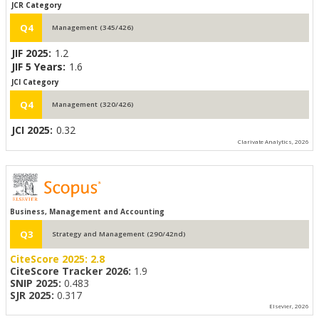
JCR Category
Q4
Management (345/426)
JIF 2025:
1.2
JIF 5 Years:
1.6
JCI Category
Q4
Management (320/426)
JCI 2025:
0.32
Clarivate Analytics, 2026
Business, Management and Accounting
Q3
Strategy and Management (290/42nd)
CiteScore 2025:
2.8
CiteScore Tracker 2026:
1.9
SNIP 2025:
0.483
SJR 2025:
0.317
Elsevier, 2026