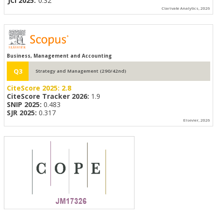
JCI 2025:
0.32
Clarivate Analytics, 2026
Business, Management and Accounting
Q3
Strategy and Management (290/42nd)
CiteScore 2025:
2.8
CiteScore Tracker 2026:
1.9
SNIP 2025:
0.483
SJR 2025:
0.317
Elsevier, 2026