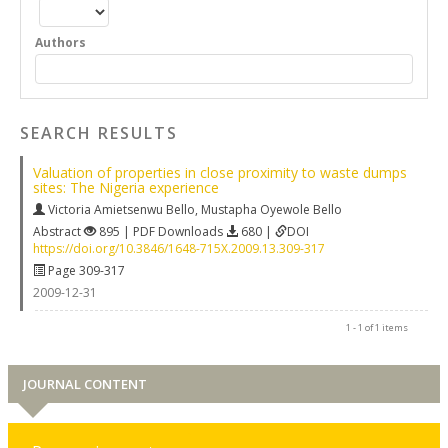
Authors
SEARCH RESULTS
Valuation of properties in close proximity to waste dumps
sites: The Nigeria experience
Victoria Amietsenwu Bello
,
Mustapha Oyewole Bello
Abstract
895 | PDF Downloads
680 |
DOI
https://doi.org/10.3846/1648-715X.2009.13.309-317
Page 309-317
2009-12-31
1 - 1 of 1 items
JOURNAL CONTENT