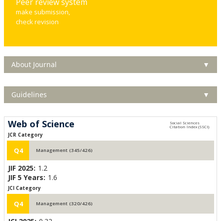
Peer review system
make submission,
check revision
About Journal
▼
Guidelines
▼
Web of Science
JCR Category
Q4
Management (345/426)
JIF 2025:
1.2
JIF 5 Years:
1.6
JCI Category
Q4
Management (320/426)