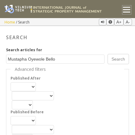
Home
Search
A+
A-
SEARCH
Search articles for
Advanced filters
Published After
Published Before