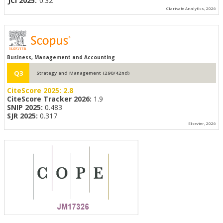
JCI 2025:
0.32
Clarivate Analytics, 2026
Business, Management and Accounting
Q3
Strategy and Management (290/42nd)
CiteScore 2025:
2.8
CiteScore Tracker 2026:
1.9
SNIP 2025:
0.483
SJR 2025:
0.317
Elsevier, 2026