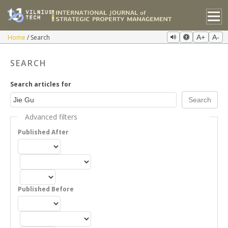
Home
Search
A+
A-
SEARCH
Search articles for
Advanced filters
Published After
Published Before