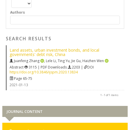
Authors
SEARCH RESULTS
Land assets, urban investment bonds, and local
governments' debt risk, China
Juanfeng Zhang
,
Lele Li
,
Ting Yu
,
Jie Gu
,
Haizhen Wen
Abstract
3115 | PDF Downloads
2203 |
DOI
https://doi.org/10.3846/ijspm.2020.13834
Page 65-75
2021-01-13
1 - 1 of 1 items
JOURNAL CONTENT