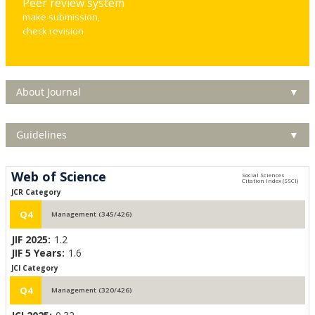
Peer review system
make submission,
check revision
About Journal
▼
Guidelines
▼
Web of Science
JCR Category
Q4
Management (345/426)
JIF 2025:
1.2
JIF 5 Years:
1.6
JCI Category
Q4
Management (320/426)